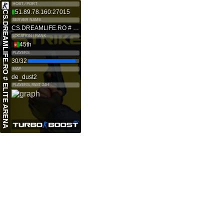
HOST / PORT
51.89.78.160:27015
CS.DREAMLIFE.RO # ELITE ARENA
SERVER NAME
CS.DREAMLIFE.RO # ELITE ARENA
LOCATION / RANK
45th
PLAYERS
30/32
MAP
de_dust2
PLAYERS, PAST 24H