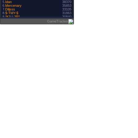
5.
Idan
38370
6.
Mercenary
35853
7.
Diljsss
33105
8.
$-TMY-$
31863
9.
*K1LL3R*
30840
10.
CrysTaL
30830
GameTracker
11.
Server hosted by ligahosting.ro
30508
12.
-CouScouS-
30018
13.
Buscu
28156
14.
RazZz
27977
15.
Unikov
27929