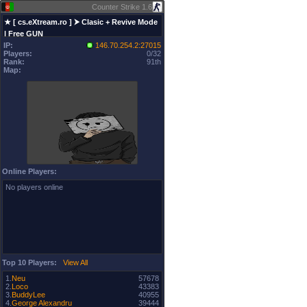
Counter Strike 1.6
★ [ cs.eXtream.ro ] ⮞ Clasic + Revive Mode
| Free GUN
IP:
146.70.254.2:27015
Players:
0/32
Rank:
91th
Map:
Online Players:
No players online
Top 10 Players:
View All
1.
Neu
57678
2.
Loco
43383
3.
BuddyLee
40955
4.
George Alexandru
39444