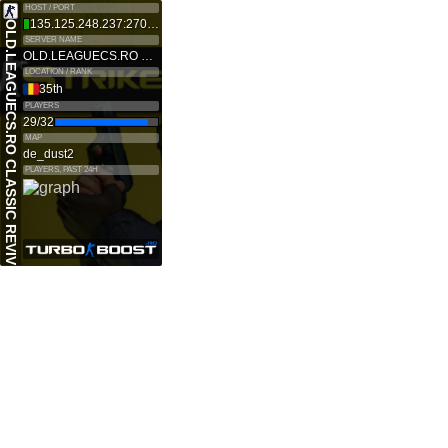
HOST / PORT
135.125.248.237:27015
OLD.LEAGUECS.RO CLASSIC REVIVE
SERVER NAME
OLD.LEAGUECS.RO CLASSIC REVIVE
LOCATION / RANK
35th
PLAYERS
29/32
MAP
de_dust2
PLAYERS, PAST 24H