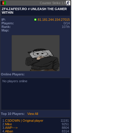
Counter Strike 1.6
ZF4.ZAFEST.RO # UNLEASH THE GAMER
WITHIN
IP:
81.181.244.154:27015
Players:
0/14
Rank:
107th
Map:
Online Players:
No players online
Top 10 Players:
View All
1.
CSDOWN | Original player
11191
2.
Mike
9251
3.
AWP--->
8804
4.
Alban
8314