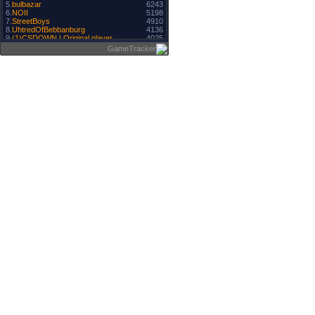
5.
bulbazar
6243
6.
NOII
5198
7.
StreetBoys
4910
8.
UhtredOfBebbanburg
4136
9.
(1)CSDOWN | Original player
4025
10.
MaLyN
4002
GameTracker
11.
paqoo1
3771
12.
3303
Boro ＃ Regele.
13.
BrO
3297
14.
PAQO1
3263
15.
M@TIk
3098