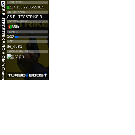
HOST / PORT
217.156.22.85:27015
CS.ELITECSTRIKE.RO # Old's Gamers SKINS|VIP
SERVER NAME
CS.ELITECSTRIKE.RO # Old's Gamers SKINS|VIP
LOCATION / RANK
65th
PLAYERS
3/32
MAP
de_dust2
PLAYERS, PAST 24H