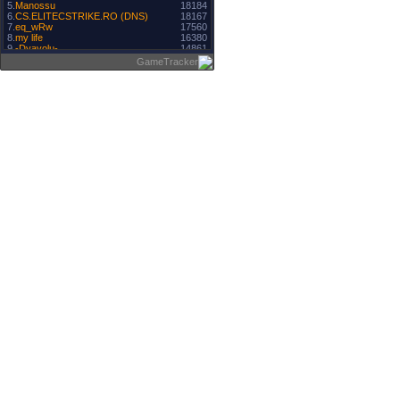
5.
Manossu
18184
6.
CS.ELITECSTRIKE.RO (DNS)
18167
7.
eq_wRw
17560
8.
my life
16380
9.
-Dyavolu-
14861
10.
oane
14610
GameTracker
11.
Artist
14172
12.
Cyber Player
13457
13.
BaNNeD
13265
14.
MF LAST
13176
15.
svetli4a
12867