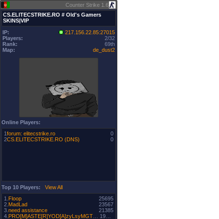
Counter Strike 1.6
CS.ELITECSTRIKE.RO # Old's Gamers
SKINS|VIP
IP:
217.156.22.85:27015
Players:
2/32
Rank:
69th
Map:
de_dust2
Online Players:
1
forum: elitecstrike.ro
0
2
CS.ELITECSTRIKE.RO (DNS)
0
Top 10 Players:
View All
1.
Floop
25695
2.
MadLad
23567
3.
need assistance
21385
4.
PRO[M]ASTE[R]YOD[A]zyLsyMGT500~
19500