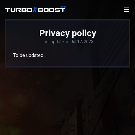
Privacy policy
Last update on
Jul 17, 2023
To be updated...