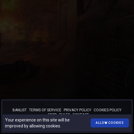
BANLIST
TERMS OF SERVICE
PRIVACY POLICY
COOKIES POLICY
GDPR
RULES
CONTACT
Your experience on this site will be
™
© 2026
TURBO-BOOST.RO
. All rights reserved.
ALLOW COOKIES
improved by allowing cookies.