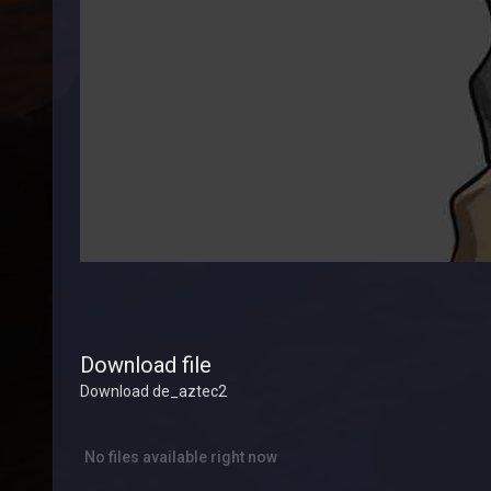
Download file
Download de_aztec2
No files available right now