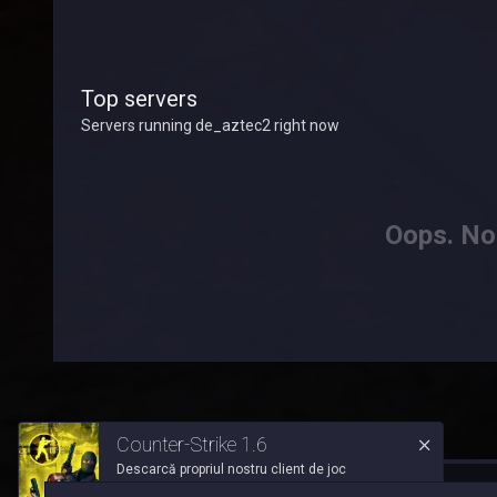
Top servers
Servers running de_aztec2 right now
Oops. Not
Counter-Strike 1.6
Descarcă propriul nostru client de joc
™