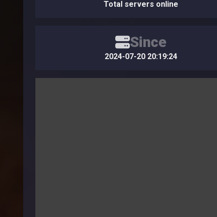
Total servers online
Since
2024-07-20 20:19:24