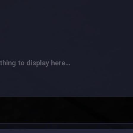
hing to display here...