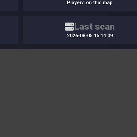
Players on this map
Last scan
2026-08-05 15:14:09