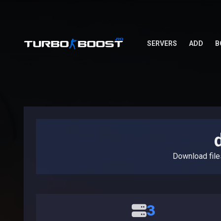
SERVERS
ADD
B
Download fil
3