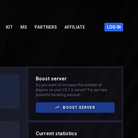
KIT
MS
PARTNERS
AFFILIATE
LOG IN
Boost server
Do you want to increase the number of
players on your CS 1.6 server? Try our new
powerful boosting service!
BOOST SERVER
Current statistics