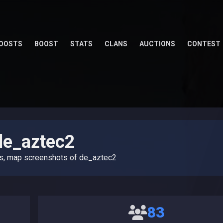
OOSTS
BOOST
STATS
CLANS
AUCTIONS
CONTEST
de_aztec2
es, map screenshots of de_aztec2
83