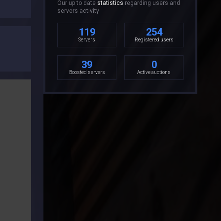
Our up to date
statistics
regarding users and
servers activity
119
254
Servers
Registered users
39
0
Boosted servers
Active auctions