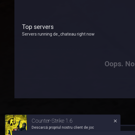
Top servers
Servers running de_chateau right now
Oops. Not
Counter-Strike 1.6
Descarcă propriul nostru client de joc
™