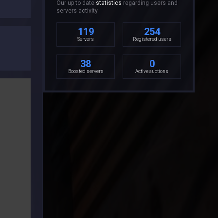
Our up to date
statistics
regarding users and
servers activity
119
254
Servers
Registered users
38
0
Boosted servers
Active auctions