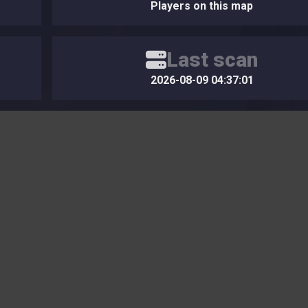
Players on this map
Last scan
2026-08-09 04:37:01