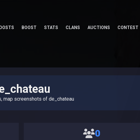
OOSTS
BOOST
STATS
CLANS
AUCTIONS
CONTEST
e_chateau
s, map screenshots of de_chateau
0