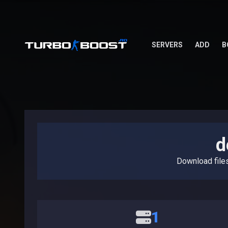
SERVERS
ADD
B
d
Download file
1