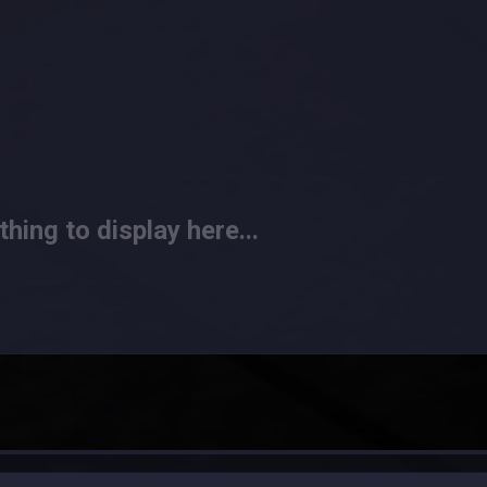
hing to display here...