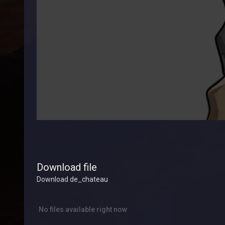
Download file
Download de_chateau
No files available right now