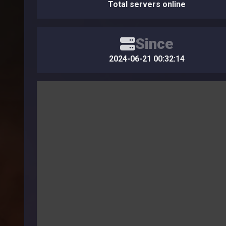
Total servers online
Since
2024-06-21 00:32:14