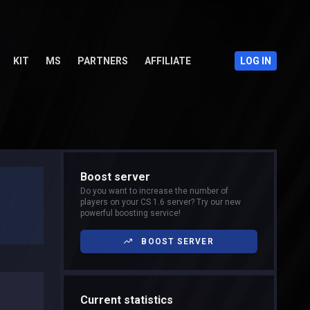
KIT
MS
PARTNERS
AFFILIATE
LOG IN
Boost server
Do you want to increase the number of
players on your CS 1.6 server? Try our new
powerful boosting service!
BOOST SERVER
Current statistics