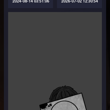
2024-08-14 03:51:06
2026-07-02 12:30:54