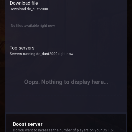
Download file
Download de_dust2000
No files available right now
Top servers
Servers running de_dust2000 right now
Oops. Nothing to display here...
Boost server
Do you want to increase the number of players on your CS 1.6