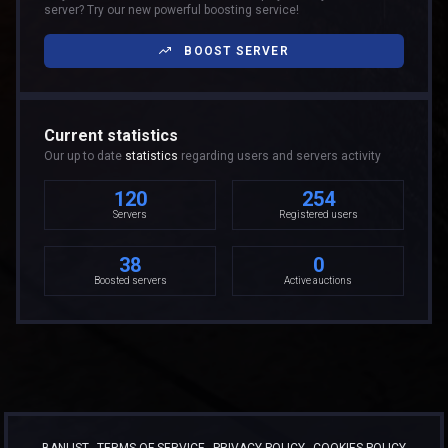
server? Try our new powerful boosting service!
BOOST SERVER
Current statistics
Our up to date
statistics
regarding users and servers activity
120
254
Servers
Registered users
38
0
Boosted servers
Active auctions