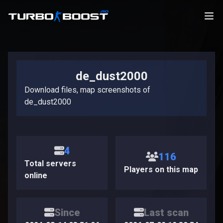
de_dust2000
Download files, map screenshots of
de_dust2000
4
116
Total servers
Players on this map
online
Since
Last scan