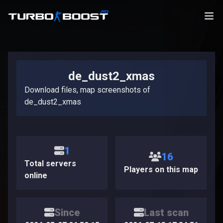
de_dust2_xmas
Download files, map screenshots of
de_dust2_xmas
1
16
Total servers
Players on this map
online
Since
Last scan