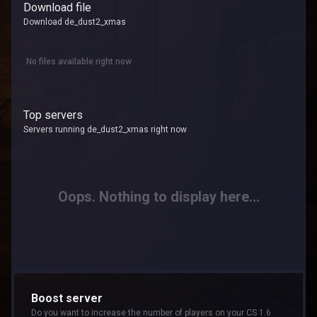
Download file
Download de_dust2_xmas
No files available right now
Top servers
Servers running de_dust2_xmas right now
Oops. Nothing to display here...
Boost server
Do you want to increase the number of players on your CS 1.6