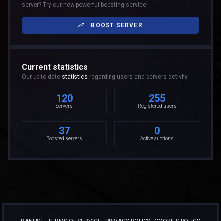
server? Try our new powerful boosting service!
BOOST SERVER
Current statistics
Our up to date
statistics
regarding users and servers activity
120
255
Servers
Registered users
37
0
Boosted servers
Active auctions