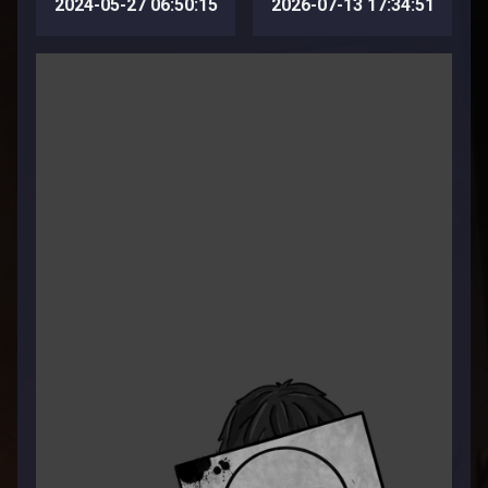
2024-05-27 06:50:15
2026-07-13 17:34:51