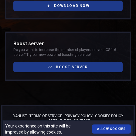
DOWNLOAD NOW
Boost server
Do you want to increase the number of players on your CS 1.6
server? Try our new powerful boosting service!
BOOST SERVER
BANLIST
TERMS OF SERVICE
PRIVACY POLICY
COOKIES POLICY
GDPR
RULES
CONTACT
Your experience on this site will be
™
© 2026
TURBO-BOOST.RO
. All rights reserved.
ALLOW COOKIES
improved by allowing cookies.