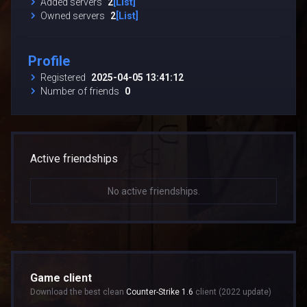
Added servers
2
[List]
Owned servers
2
[List]
Profile
Registered
2025-04-05 13:41:12
Number of friends
0
Active friendships
No active friendships.
Game client
Download the best clean
Counter-Strike 1.6
client (2022 update)