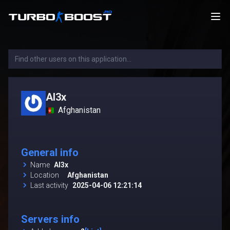
Al3x
Afghanistan
General info
Name
Al3x
Location
Afghanistan
Last activity
2025-04-06 12:21:14
Servers info