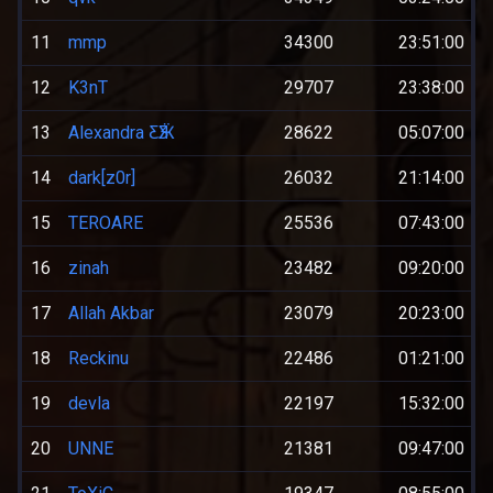
11
mmp
34300
23:51:00
12
K3nT
29707
23:38:00
13
Alexandra ƸӜƷ
28622
05:07:00
14
dark[z0r]
26032
21:14:00
15
TEROARE
25536
07:43:00
16
zinah
23482
09:20:00
17
Allah Akbar
23079
20:23:00
18
Reckinu
22486
01:21:00
19
devla
22197
15:32:00
20
UNNE
21381
09:47:00