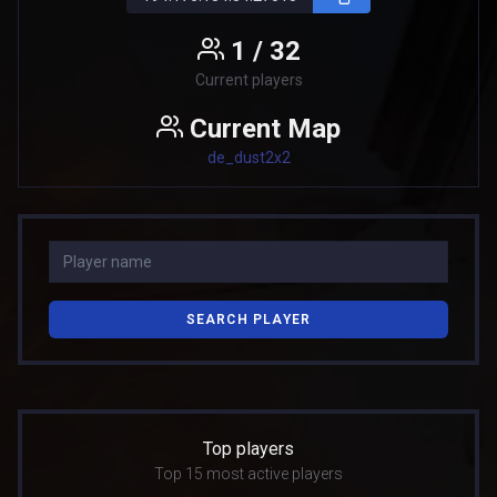
1 / 32
Current players
Current Map
de_dust2x2
SEARCH PLAYER
Top players
Top 15 most active players