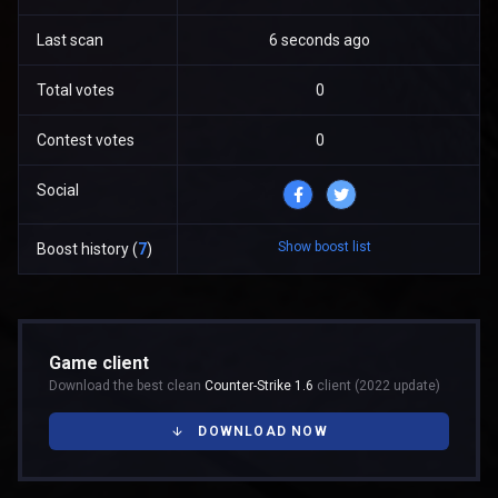
Last scan
6 seconds ago
Total votes
0
Contest votes
0
Social
Show boost list
Boost history (
7
)
Game client
Download the best clean
Counter-Strike 1.6
client (2022 update)
DOWNLOAD NOW