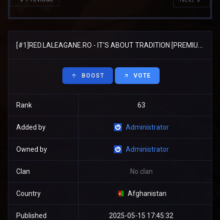
[#1]RED.LALEAGANE.RO - IT'S ABOUT TRADITION [PREMIUM UPDATE]
BOOST
VOTE
Rank
63
Added by
Administrator
Owned by
Administrator
Clan
No clan
Country
Afghanistan
Published
2025-05-15 17:45:32