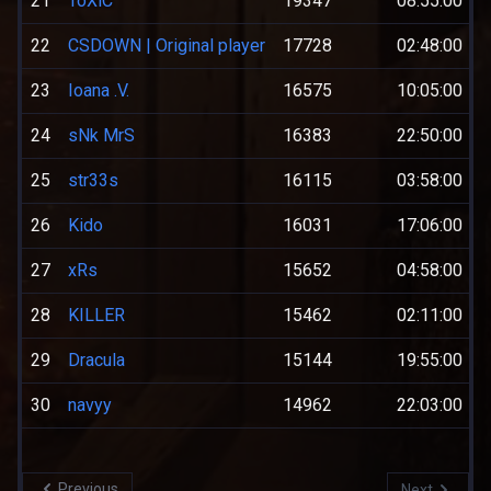
21
ToXiC
19347
08:55:00
22
CSDOWN | Original player
17728
02:48:00
23
Ioana .V.
16575
10:05:00
24
sNk MrS
16383
22:50:00
25
str33s
16115
03:58:00
26
Kido
16031
17:06:00
27
xRs
15652
04:58:00
28
KILLER
15462
02:11:00
29
Dracula
15144
19:55:00
30
navyy
14962
22:03:00
Previous
Next