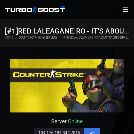
[#1]RED.LALEAGANE.RO - IT'S ABOUT TRADITION [PREMIUM UPDATE]
HOME
COUNTER-STRIKE 1.6 SERVERS
[#1]RED.LALEAGANE.RO - IT'S ABOUT TRADITION [PREMIUM UPDATE]
Server
Online
194.176.184.34:27015