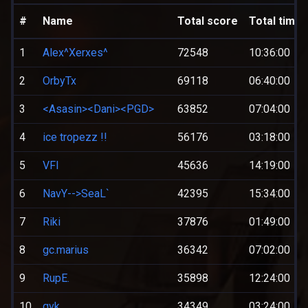
#
Name
Total score
Total time
1
Alex^Xerxes^
72548
10:36:00
2
OrbyTx
69118
06:40:00
3
<Asasin><Dani><PGD>
63852
07:04:00
4
ice tropezz !!
56176
03:18:00
5
VFI
45636
14:19:00
6
NavY-->SeaL`
42395
15:34:00
7
Riki
37876
01:49:00
8
gc.marius
36342
07:02:00
9
RupE.
35898
12:24:00
10
qvk
34349
03:24:00