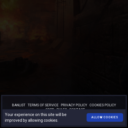
BANLIST
TERMS OF SERVICE
PRIVACY POLICY
COOKIES POLICY
GDPR
RULES
CONTACT
Your experience on this site will be
™
© 2026
TURBO-BOOST.RO
. All rights reserved.
ALLOW COOKIES
improved by allowing cookies.