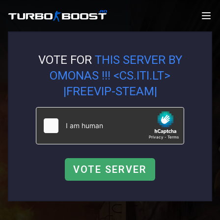
VOTE FOR
THIS SERVER BY
OMONAS !!! <CS.ITI.LT>
|FREEVIP-STEAM|
VOTE SERVER