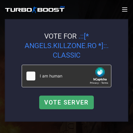
VOTE FOR
.::[*
ANGELS.KILLZONE.RO *]::.
CLASSIC
VOTE SERVER