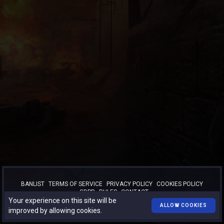
BANLIST
TERMS OF SERVICE
PRIVACY POLICY
COOKIES POLICY
GDPR
RULES
CONTACT
Your experience on this site will be
™
© 2026
TURBO-BOOST.RO
. All rights reserved.
ALLOW COOKIES
improved by allowing cookies.