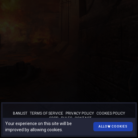
BANLIST
TERMS OF SERVICE
PRIVACY POLICY
COOKIES POLICY
GDPR
RULES
CONTACT
Your experience on this site will be
™
© 2026
TURBO-BOOST.RO
. All rights reserved.
ALLOW COOKIES
improved by allowing cookies.