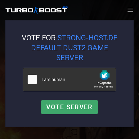
VOTE FOR
STRONG-HOST.DE
DEFAULT DUST2 GAME
SERVER
VOTE SERVER