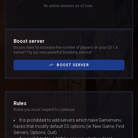
No active winners as of now...
Boost server
Do you want to increase the number of players on your CS 1.6
server? Try our new powerful boosting service!
BOOST SERVER
Rules
Rules you must respect to continue
It is prohibited to add servers which have Gamemenu
hacks that modify default CS options (ie. New Game, Find
Servers, Options, Quit)