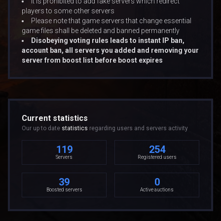
It is prohibited to add fake servers which redirect
players to some other servers
Please note that game servers that change essential
game files shall be deleted and banned permanently
Disobeying voting rules leads to instant IP ban,
account ban, all servers you added and removing your
server from boost list before boost expires
Current statistics
Our up to date
statistics
regarding users and servers activity
119
254
Servers
Registered users
39
0
Boosted servers
Active auctions