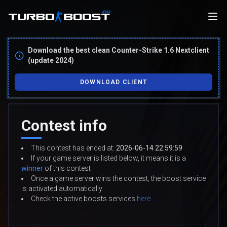
Download the best clean Counter-Strike 1.6 Nextclient
(update 2024)
DOWNLOAD CLIENT
Contest info
This contest has ended at:
2026-06-14 22:59:59
If your game server is listed below, it means it is a
winner
of this contest
Once a game server wins the contest, the boost service
is activated automatically
Check the active boosts services
here