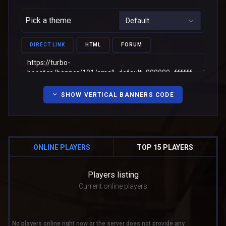
Pick a theme:
DIRECT LINK
HTML
FORUM
SHOW VERTICAL BANNERS CODE
ONLINE PLAYERS
TOP 15 PLAYERS
Players listing
Current online players
No players online right now or the server does not provide any