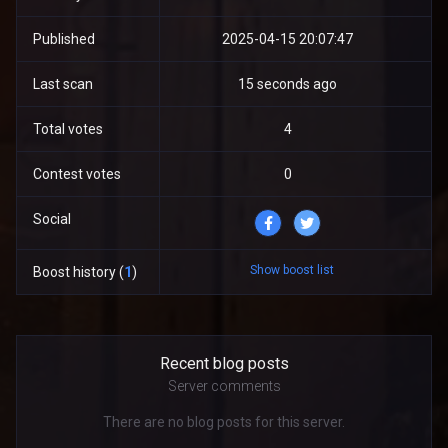
Published
2025-04-15 20:07:47
Last scan
15 seconds ago
Total votes
4
Contest votes
0
Social
Show boost list
Boost history (
1
)
Recent blog posts
Server comments
There are no blog posts for this server.