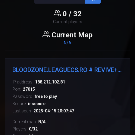
0 / 32
Current players
Current Map
N/A
BLOODZONE.LEAGUECS.RO # REVIVE+RANKS
IP address
188.212.102.81
Port
27015
Password
free to play
Secure
insecure
Last scan
2025-04-15 20:07:47
Current map
N/A
Players
0/32