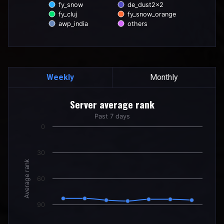
fy_snow
de_dust2x2
fy_cluj
fy_snow_orange
awp_india
others
End of interactive chart.
Weekly
Monthly
Server average rank
Server average rank
Line chart with 7 data points.
Past 7 days
Past 7 days
0
The chart has 1 X axis displaying categories.
The chart has 1 Y axis displaying Average rank. Data ranges
30
Average rank
60
90