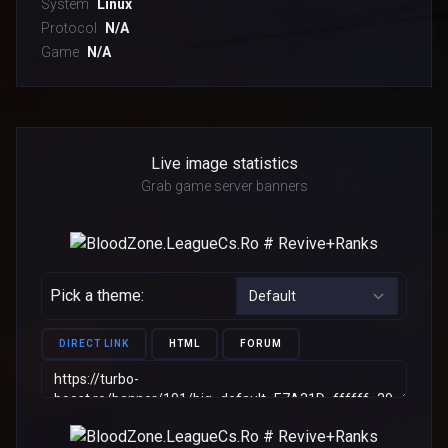
System
Linux
Protocol
N/A
Game
N/A
Live image statistics
Grab game server banners
Pick a theme:
DIRECT LINK
HTML
FORUM