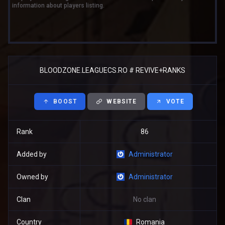
information about players listing.
BLOODZONE.LEAGUECS.RO # REVIVE+RANKS
BOOST
WEBSITE
VOTE
Rank
86
Added by
Administrator
Owned by
Administrator
Clan
No clan
Country
Romania