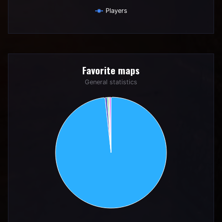
Players
End of interactive chart.
Favorite maps
Favorite maps
Pie chart with 6 slices.
General statistics
General statistics