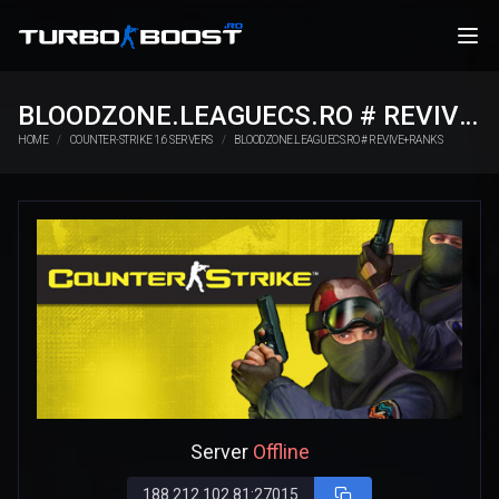
BLOODZONE.LEAGUECS.RO # REVIVE+RANKS
HOME
COUNTER-STRIKE 1.6 SERVERS
BLOODZONE.LEAGUECS.RO # REVIVE+RANKS
Server
Offline
188.212.102.81:27015