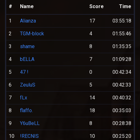
#
Name
Score
Time
1
Alianza
17
03:55:18
2
TGM-block
4
01:55:46
3
shame
8
01:35:35
4
bELLA
7
01:09:28
5
47 !
0
00:42:34
6
ZeuluS
5
00:42:33
7
fLx
14
00:40:32
8
flaffo.
18
00:35:03
9
Y6uBeLL
8
00:28:38
10
!RECNIS
10
00:25:20