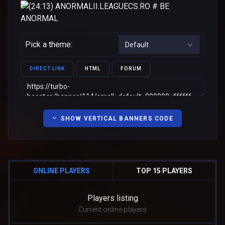
Pick a theme:
DIRECT LINK
HTML
FORUM
SHOW VERTICAL BANNERS CODE
ONLINE PLAYERS
TOP 15 PLAYERS
Players listing
Current online players