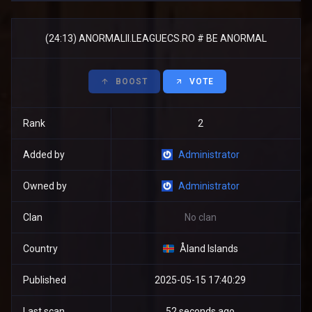
(24:13) ANORMALII.LEAGUECS.RO # BE ANORMAL
BOOST
VOTE
Rank
2
Added by
Administrator
Owned by
Administrator
Clan
No clan
Country
Åland Islands
Published
2025-05-15 17:40:29
Last scan
52 seconds ago