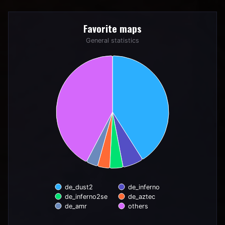
Favorite maps
Favorite maps
Pie chart with 6 slices.
General statistics
General statistics
de_dust2
de_inferno
de_inferno2se
de_aztec
de_amr
others