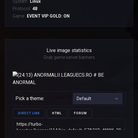
System
Linux
Protocol
48
Game
EVENT VIP GOLD: ON
Live image statistics
Grab game server banners
Pick a theme:
DIRECT LINK
HTML
FORUM