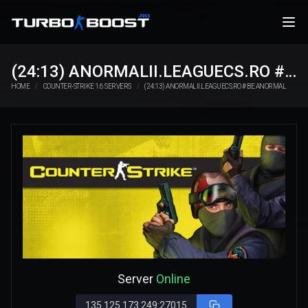
(24:13) ANORMALII.LEAGUECS.RO # BE ANORMAL
HOME
COUNTER-STRIKE 1.6 SERVERS
(24:13) ANORMALII.LEAGUECS.RO # BE ANORMAL
Server
Online
135.125.173.249:27015