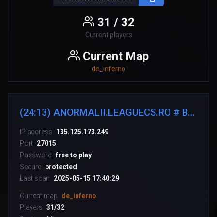
31 / 32
Current players
Current Map
de_inferno
(24:13) ANORMALII.LEAGUECS.RO # BE ANORMAL
IP address
135.125.173.249
Port
27015
Password
free to play
Secure
protected
Last scan
2025-05-15 17:40:29
Current map
de_inferno
Players
31/32