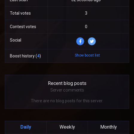
Total votes
3
Contest votes
0
Social
Show boost list
Boost history (
4
)
Recent blog posts
Server comments
There are no blog posts for this server.
Daily
Weekly
Monthly