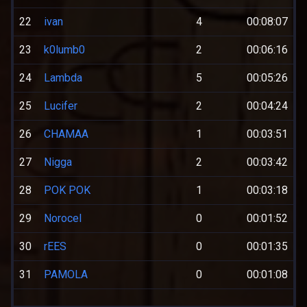
22
ivan
4
00:08:07
23
k0lumb0
2
00:06:16
24
Lambda
5
00:05:26
25
Lucifer
2
00:04:24
26
CHAMAA
1
00:03:51
27
Nigga
2
00:03:42
28
POK POK
1
00:03:18
29
Norocel
0
00:01:52
30
rEES
0
00:01:35
31
PAMOLA
0
00:01:08