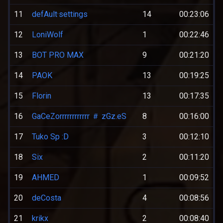
11
defAult·settings
14
00:23:06
12
LoniWolf
1
00:22:46
13
BOT PRO MAX
9
00:21:20
14
PAOK
13
00:19:25
15
Florin
13
00:17:35
16
GaCeZorrrrrrrrrrrr ＃ zGz.eS
8
00:16:00
17
Tuko Sp :D
3
00:12:10
18
Six
2
00:11:20
19
AHMED
1
00:09:52
20
deCosta
4
00:08:56
21
krikx
2
00:08:40