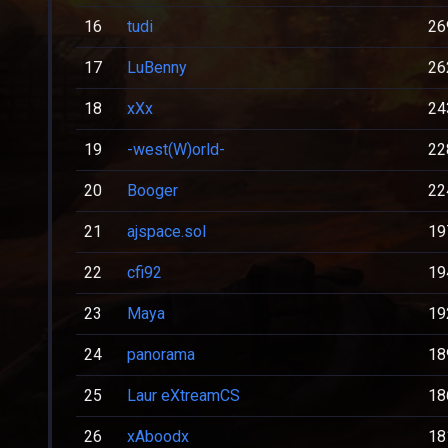
16
tudi
26
17
LuBenny
26
18
xXx
24
19
-west(W)orld-
22
20
Booger
22
21
ajspace.sol
19
22
cfi92
19
23
Maya
19
24
panorama
18
25
Laur eXtreamCS
18
26
xAboodx
18