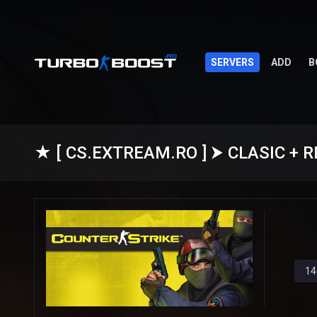
SERVERS
ADD
B
14