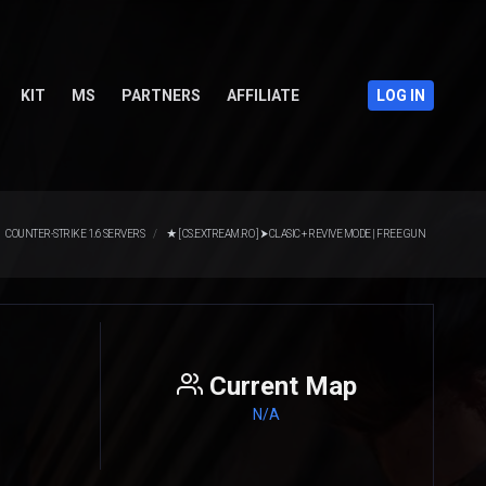
KIT
MS
PARTNERS
AFFILIATE
LOG IN
COUNTER-STRIKE 1.6 SERVERS
★ [ CS.EXTREAM.RO ] ⮞ CLASIC + REVIVE MODE | FREE GUN
Current Map
N/A