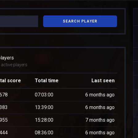
SEARCH PLAYER
players
active players
tal score
Total time
Last seen
678
07:03:00
6 months ago
383
13:39:00
6 months ago
955
15:28:00
7 months ago
444
08:36:00
6 months ago