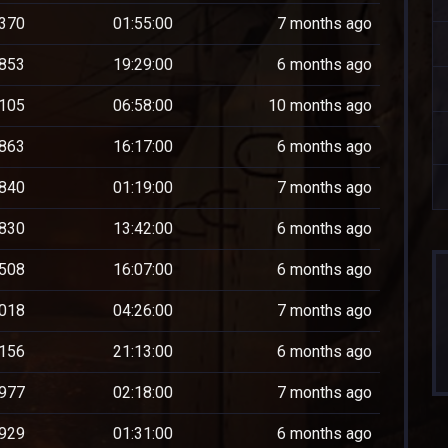
370
01:55:00
7 months ago
853
19:29:00
6 months ago
105
06:58:00
10 months ago
863
16:17:00
6 months ago
840
01:19:00
7 months ago
830
13:42:00
6 months ago
508
16:07:00
6 months ago
018
04:26:00
7 months ago
156
21:13:00
6 months ago
977
02:18:00
7 months ago
929
01:31:00
6 months ago