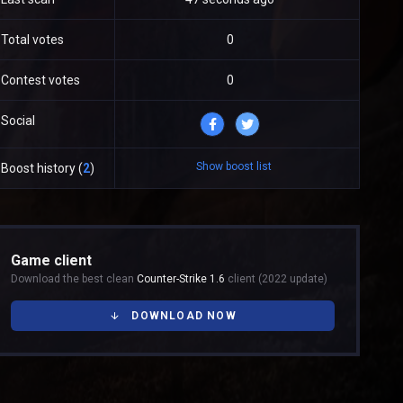
Total votes
0
Contest votes
0
Social
Show boost list
Boost history (
2
)
Game client
Download the best clean
Counter-Strike 1.6
client (2022 update)
DOWNLOAD NOW