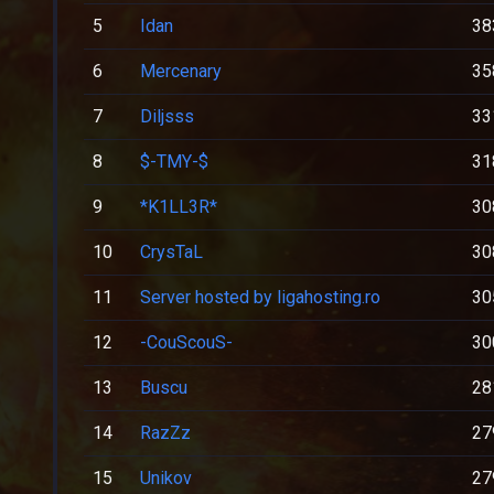
5
Idan
38
6
Mercenary
35
7
Diljsss
33
8
$-TMY-$
31
9
*K1LL3R*
30
10
CrysTaL
30
11
Server hosted by ligahosting.ro
30
12
-CouScouS-
30
13
Buscu
28
14
RazZz
27
15
Unikov
27