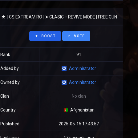
★ [ CS.EXTREAM.RO ] ⮞ CLASIC + REVIVE MODE | FREE GUN
BOOST
VOTE
Rank
91
Added by
Administrator
Owned by
Administrator
Clan
No clan
Country
Afghanistan
Published
2025-05-15 17:43:57
Last scan
47 seconds ago