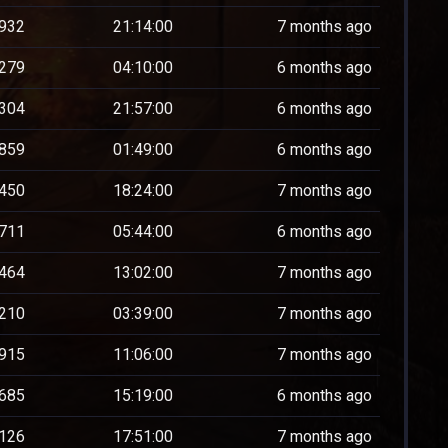
932
21:14:00
7 months ago
279
04:10:00
6 months ago
304
21:57:00
6 months ago
859
01:49:00
6 months ago
450
18:24:00
7 months ago
711
05:44:00
6 months ago
464
13:02:00
7 months ago
210
03:39:00
7 months ago
915
11:06:00
7 months ago
685
15:19:00
6 months ago
126
17:51:00
7 months ago