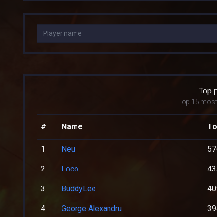
Top 
Top 15 most 
#
Name
To
1
Neu
57
2
Loco
43
3
BuddyLee
40
4
George Alexandru
39