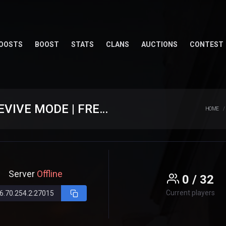
OOSTS
BOOST
STATS
CLANS
AUCTIONS
CONTEST
★ [ CS.EXTREAM.RO ] ⮞ CLASIC + REVIVE MODE | FREE GUN
HOME
Server
Offline
0 / 32
Current players
6.70.254.2:27015