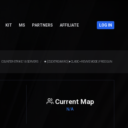
KIT
MS
PARTNERS
AFFILIATE
LOG IN
COUNTER-STRIKE 1.6 SERVERS
★ [ CS.EXTREAM.RO ] ⮞ CLASIC + REVIVE MODE | FREE GUN
Current Map
N/A