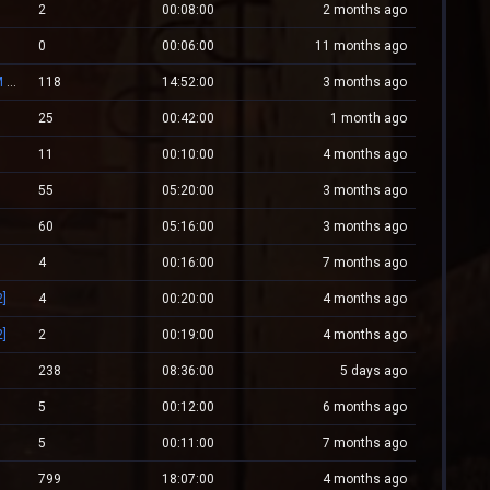
2
00:08:00
2 months ago
0
00:06:00
11 months ago
[#1]RED.LALEAGANE.RO - It's about tradition [PREMIUM UPDATE]
118
14:52:00
3 months ago
25
00:42:00
1 month ago
11
00:10:00
4 months ago
55
05:20:00
3 months ago
60
05:16:00
3 months ago
4
00:16:00
7 months ago
]
4
00:20:00
4 months ago
]
2
00:19:00
4 months ago
238
08:36:00
5 days ago
5
00:12:00
6 months ago
5
00:11:00
7 months ago
799
18:07:00
4 months ago