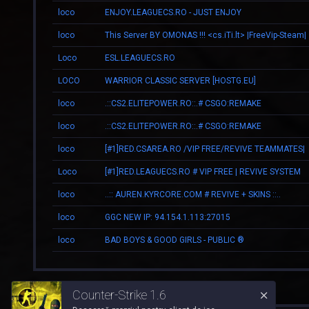
loco
ENJOY.LEAGUECS.RO - JUST ENJOY
loco
This Server BY OMONAS !!! <cs.iTi.lt> |FreeVip-Steam|
Loco
ESL.LEAGUECS.RO
LOCO
WARRIOR CLASSIC SERVER [HOSTG.EU]
loco
.::CS2.ELITEPOWER.RO::.# CSGO:REMAKE
loco
.::CS2.ELITEPOWER.RO::.# CSGO:REMAKE
loco
[#1]RED.CSAREA.RO /VIP FREE/REVIVE TEAMMATES|
Loco
[#1]RED.LEAGUECS.RO # VIP FREE | REVIVE SYSTEM
loco
..:: AUREN.KYRCORE.COM # REVIVE + SKINS ::..
loco
GGC NEW IP: 94.154.1.113:27015
loco
BAD BOYS & GOOD GIRLS - PUBLIC ®
Counter-Strike 1.6