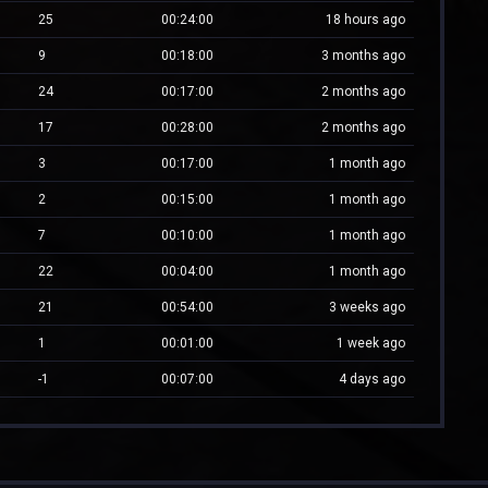
25
00:24:00
18 hours ago
9
00:18:00
3 months ago
24
00:17:00
2 months ago
17
00:28:00
2 months ago
3
00:17:00
1 month ago
2
00:15:00
1 month ago
7
00:10:00
1 month ago
22
00:04:00
1 month ago
21
00:54:00
3 weeks ago
1
00:01:00
1 week ago
-1
00:07:00
4 days ago