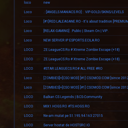
loco
new
Loco
.::[ANGELS.MANIACS.RO]::. VIP-GOLD/SKINS/LEVELS
Loco
Loco
[RELAX-GAMING] .:Public | Steam On | VIP:.
Loco
NEW SERVER IP ESPORTS.ECILA.RO
LOCO
ZE.LeagueCS.Ro # Xtreme Zombie Escape (+18)
LOCO
ZE.LeagueCS.Ro # Xtreme Zombie Escape (+18)
LOCO
#STAR.LEAGUECS.RO# ALL FREE #RO
Loco
[ZOMBIES]+[CSO MOD] [#1] CSOMOD.COM [since 2012
Loco
[ZOMBIES]+[CSO MOD] [#1] CSOMOD.COM [since 2012
LOCO
Balkan CS Legends | BCS-Community
LOCO
MIX1.HOGS.RO #TS.HOGS.RO
LOCO
Ne-am mutat pe 51.195.94.163:27015
LOCO
Server hostat de HOSTSRC.IO