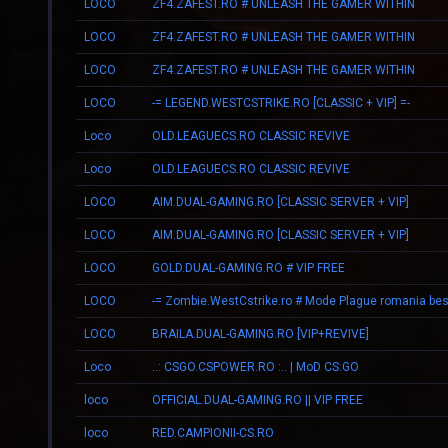
LOCO
ZF4.ZAFEST.RO # UNLEASH THE GAMER WITHIN
LOCO
ZF4.ZAFEST.RO # UNLEASH THE GAMER WITHIN
LOCO
ZF4.ZAFEST.RO # UNLEASH THE GAMER WITHIN
LOCO
-= LEGEND.WESTCSTRIKE.RO [CLASSIC + VIP] =-
Loco
OLD.LEAGUECS.RO CLASSIC REVIVE
Loco
OLD.LEAGUECS.RO CLASSIC REVIVE
LOCO
AIM.DUAL-GAMING.RO [CLASSIC SERVER + VIP]
LOCO
AIM.DUAL-GAMING.RO [CLASSIC SERVER + VIP]
LOCO
GOLD.DUAL-GAMING.RO # VIP FREE
LOCO
LOCO
BRAILA.DUAL-GAMING.RO [VIP+REVIVE]
Loco
..: CSGO.CSPOWER.RO :.. | MoD CS:GO
loco
OFFICIAL.DUAL-GAMING.RO || VIP FREE
loco
RED.CAMPIONII-CS.RO