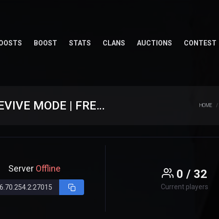
OOSTS
BOOST
STATS
CLANS
AUCTIONS
CONTEST
★ [ CS.EXTREAM.RO ] ⮞ CLASIC + REVIVE MODE | FREE GUN
HOME
Server
Offline
0 / 32
Current players
6.70.254.2:27015