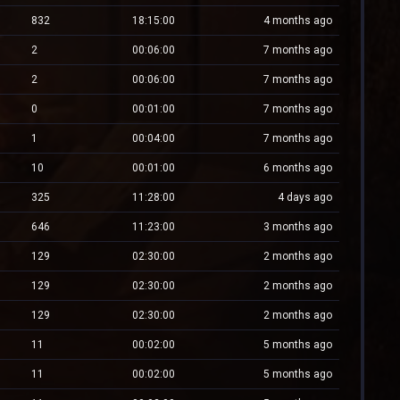
832
18:15:00
4 months ago
2
00:06:00
7 months ago
2
00:06:00
7 months ago
0
00:01:00
7 months ago
1
00:04:00
7 months ago
10
00:01:00
6 months ago
325
11:28:00
4 days ago
646
11:23:00
3 months ago
129
02:30:00
2 months ago
129
02:30:00
2 months ago
129
02:30:00
2 months ago
11
00:02:00
5 months ago
11
00:02:00
5 months ago