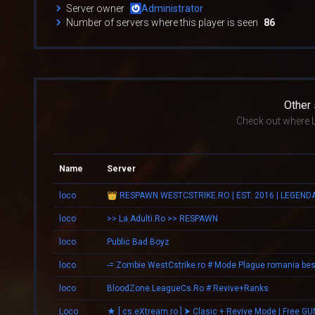
Server owner
Administrator
Number of servers where this player is seen
86
Other
Check out where L
Name
Server
loco
loco
>> La.Adulti.Ro >> RESPAWN
loco
Public Bad Boyz
loco
loco
BloodZone.LeagueCs.Ro # Revive+Ranks
Loco
★ [ cs.eXtream.ro ] ⮞ Clasic + Revive Mode | Free GU