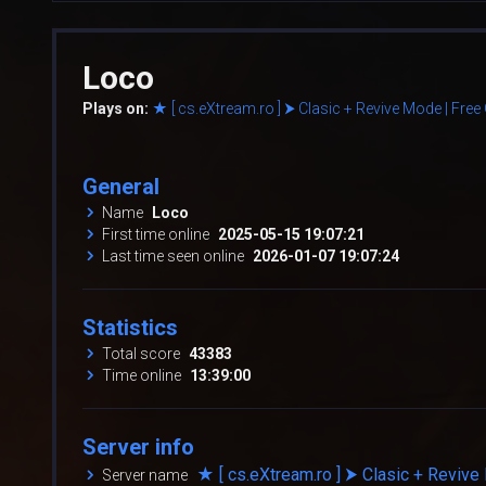
Loco
Plays on:
★ [ cs.eXtream.ro ] ⮞ Clasic + Revive Mode | Fre
General
Name
Loco
First time online
2025-05-15 19:07:21
Last time seen online
2026-01-07 19:07:24
Statistics
Total score
43383
Time online
13:39:00
Server info
★ [ cs.eXtream.ro ] ⮞ Clasic + Reviv
Server name