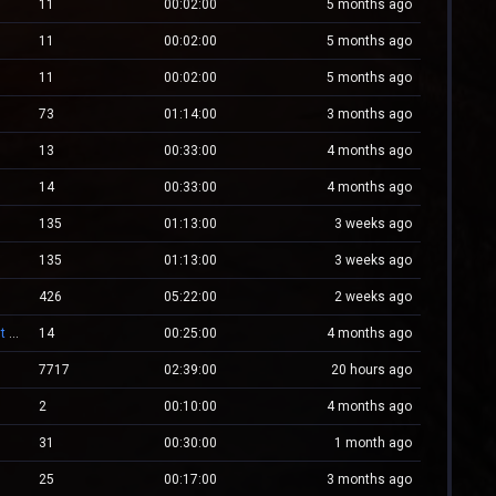
11
00:02:00
5 months ago
11
00:02:00
5 months ago
11
00:02:00
5 months ago
73
01:14:00
3 months ago
13
00:33:00
4 months ago
14
00:33:00
4 months ago
135
01:13:00
3 weeks ago
135
01:13:00
3 weeks ago
426
05:22:00
2 weeks ago
-= Zombie.WestCstrike.ro # Mode Plague romania best 4 ever =-
14
00:25:00
4 months ago
7717
02:39:00
20 hours ago
2
00:10:00
4 months ago
31
00:30:00
1 month ago
25
00:17:00
3 months ago