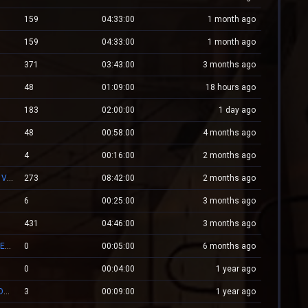
159
04:33:00
1 month ago
159
04:33:00
1 month ago
371
03:43:00
3 months ago
48
01:09:00
18 hours ago
183
02:00:00
1 day ago
48
00:58:00
4 months ago
4
00:16:00
2 months ago
XPlayZM.CSBlackDevil.com ZP UltimateX | Respawn | VIP 22–00 ★ Points ®
273
08:42:00
2 months ago
6
00:25:00
3 months ago
431
04:46:00
3 months ago
Mv.Laleagane.Ro [50 EURO PREMIU] [ADMINE & VIP FREE] [2009]
0
00:05:00
6 months ago
0
00:04:00
1 year ago
ZM.WESTCSTRIKE.RO ZOMBIE PLAGUE #SUMMER UPDATE #1
3
00:09:00
1 year ago