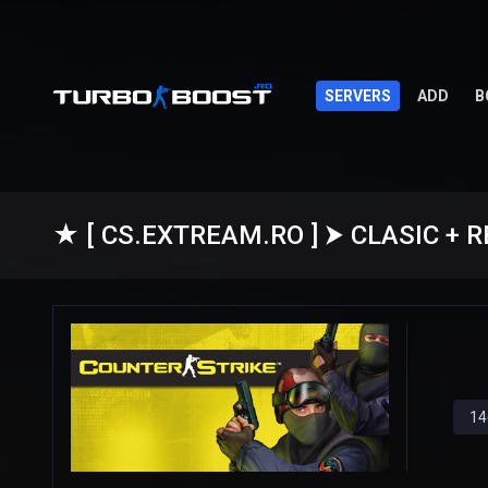
SERVERS
ADD
B
14