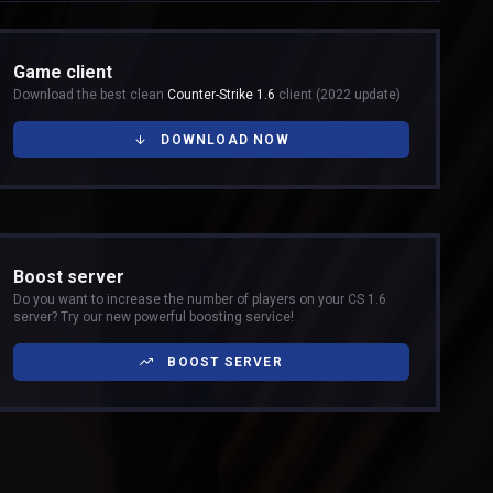
Game client
Download the best clean
Counter-Strike 1.6
client (2022 update)
DOWNLOAD NOW
Boost server
Do you want to increase the number of players on your CS 1.6
server? Try our new powerful boosting service!
BOOST SERVER