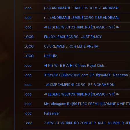
loco
(--:--) ANORMALII.LEAGUECS.RO # BE ANORMAL
loco
(--:--) ANORMALII.LEAGUECS.RO # BE ANORMAL
loco
-= LEGEND.WESTCSTRIKE.RO [CLASSIC + VIP] =-
LOCO
ENJOY.LEAGUECS.RO - JUST ENJOY
LOCO
CS.DREAMLIFE.RO # ELITE ARENA
LOCO
Half-Life
loco
◄ N E W - E R А ► | Chivas Royal Club::.
loco
loco
.:#1CMP.CAMPIONII-CS.RO:. BE A CHAMPION
loco
-= LEGEND.WESTCSTRIKE.RO [CLASSIC + VIP] =-
loco
loco
Fullserver
Loco