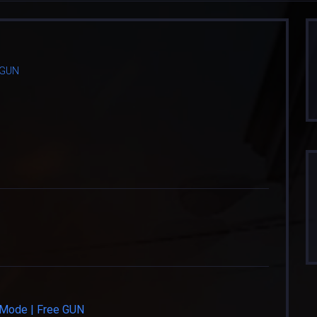
e GUN
e Mode | Free GUN