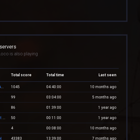
 servers
oco is also playing
Total score
Total time
Last seen
👑 RESPAWN.WESTCSTRIKE.RO | EST. 2016 | LEGENDARY CSDM
1045
04:40:00
10 months ago
99
03:04:00
5 months ago
86
01:39:00
1 year ago
-= Zombie.WestCstrike.ro # Mode Plague romania best 4 ever =-
50
00:11:00
1 year ago
4
00:08:00
10 months ago
N
43383
13:39:00
7 months ago