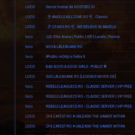
LOCO
Server hostat de HOSTSRC.IO
LOCO
.::[* ANGELS.KILLZONE.RO *]::. Classic
LOCO
.::[* CS.NXS.RO *]::. WE BELIEVE IN ANGELS
loco
-L|S- Elite Arena | Public | VIP | Levels | Revive
loco
NOVA.LALEAGANE.RO
loco
#Public mDk||cs.FeNix.lt
LOCO
BAD BOYS & GOOD GIRLS - PUBLIC ®
LOCO
SUD.LALEAGANE.RO [LEGENDS NEVER DIE]
loco
REBELII.LEAGUECS.RO - CLASSIC SERVER | VIP FREE
loco
REBELII.LEAGUECS.RO - CLASSIC SERVER | VIP FREE
loco
REBELII.LEAGUECS.RO - CLASSIC SERVER | VIP FREE
LOCO
ZF4.ZAFEST.RO # UNLEASH THE GAMER WITHIN
LOCO
ZF4.ZAFEST.RO # UNLEASH THE GAMER WITHIN