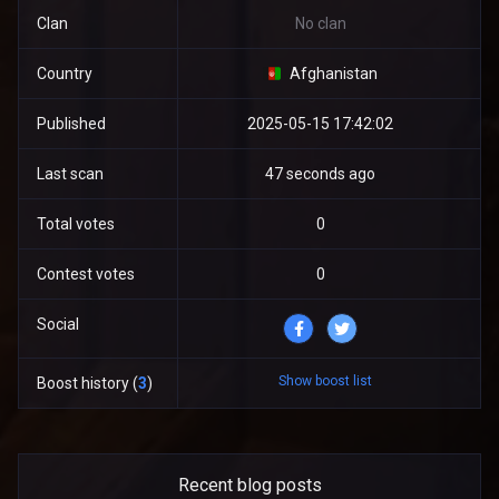
Clan
No clan
Country
Afghanistan
Published
2025-05-15 17:42:02
Last scan
47 seconds ago
Total votes
0
Contest votes
0
Social
Show boost list
Boost history (
3
)
Recent blog posts