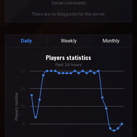
Server comments
There are no blog posts for this server.
Daily
Weekly
Monthly
Players statistics
Players statistics
Line chart with 24 data points.
Past 24 hours
Past 24 hours
32
The chart has 1 X axis displaying categories.
The chart has 1 Y axis displaying Players number. Data rang
24
Players number
16
8