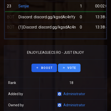
23
Senjie
1
00:02:09
BOT
Discord: discord.gg/kgsdAc4nYy
0
13:38:44
BOT
(1)Discord: discord.gg/kgsdAc4n
0
13:38:44
ENJOY.LEAGUECS.RO - JUST ENJOY
BOOST
VOTE
Rank
18
Added by
Administrator
Owned by
Administrator