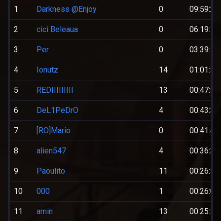
1
Darkness @Enjoy
0
09:59:25
2
cici Beleaua
0
06:19:12
3
Per
0
03:39:12
4
Ionutz
14
01:01:52
5
REDIIIIIIIII
13
00:47:56
6
DeL1PeDrO
4
00:43:30
7
[RO]Mario
0
00:41:49
8
alien547
4
00:36:38
9
Paoulito
11
00:26:54
10
000
1
00:26:00
11
amin
13
00:25:50