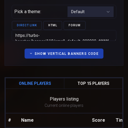
Pick a theme:
DIRECT LINK
HTML
FORUM
SHOW VERTICAL BANNERS CODE
ONLINE PLAYERS
TOP 15 PLAYERS
Players listing
Current online players
#
Name
Score
Time