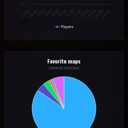
0
11:00
17:00
23:00
05:00
09:00
15:00
21:00
03:00
07:00
13:00
19:00
01:00
Players
End of interactive chart.
Favorite maps
Favorite maps
Pie chart with 6 slices.
General statistics
General statistics