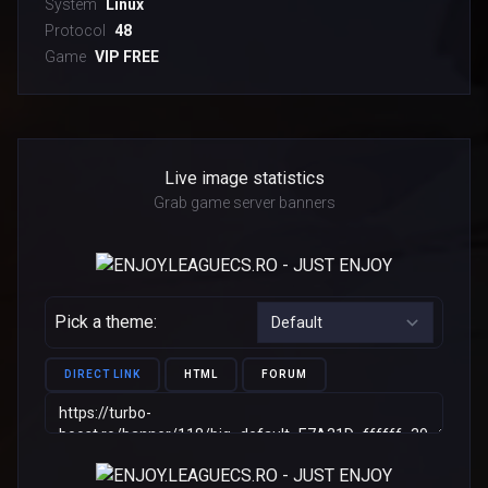
System
Linux
Protocol
48
Game
VIP FREE
Live image statistics
Grab game server banners
Pick a theme:
DIRECT LINK
HTML
FORUM