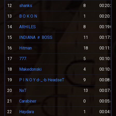
12
shanks
8
00:20:27
13
B O K O N
1
00:20:18
14
ARHILES
8
00:19:02
15
INDIANA ＃ BOSS
11
00:17:36
16
Hitman
18
00:11:19
17
777.
5
00:10:53
18
Makedonski
4
00:10:47
19
P I N O Y d-_-b HeadseT
9
00:08:40
20
NxT
13
00:07:45
21
Carabiner
0
00:05:43
22
Haydara
1
00:04:57