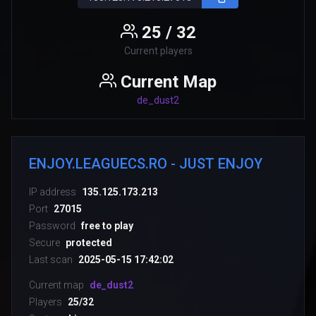
25 / 32
Current players
Current Map
de_dust2
ENJOY.LEAGUECS.RO - JUST ENJOY
IP address
135.125.173.213
Port
27015
Password
free to play
Secure
protected
Last scan
2025-05-15 17:42:02
Current map
de_dust2
Players
25/32