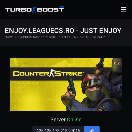
ENJOY.LEAGUECS.RO - JUST ENJOY
HOME
COUNTER-STRIKE 1.6 SERVERS
ENJOY.LEAGUECS.RO - JUST ENJOY
Server
Online
135.125.173.213:27015