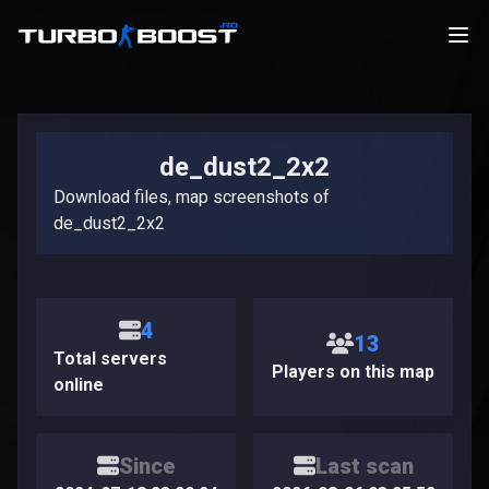
de_dust2_2x2
Download files, map screenshots of
de_dust2_2x2
4
13
Total servers
Players on this map
online
Since
Last scan