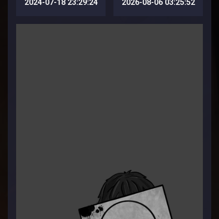
2024-07-18 23:29:24
2026-08-06 03:25:52