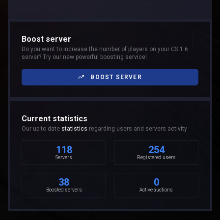
Boost server
Do you want to increase the number of players on your CS 1.6
server? Try our new powerful boosting service!
BOOST SERVER
Current statistics
Our up to date
statistics
regarding users and servers activity
118
254
Servers
Registered users
38
0
Boosted servers
Active auctions