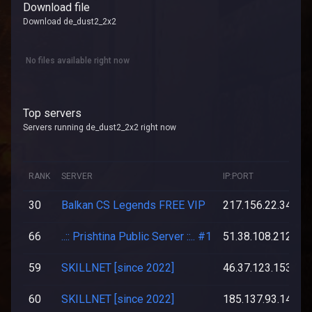
Download file
Download de_dust2_2x2
No files available right now
Top servers
Servers running de_dust2_2x2 right now
RANK
SERVER
IP:PORT
30
Balkan CS Legends FREE VIP
217.156.22.34:27
66
..:: Prishtina Public Server ::.. #1
51.38.108.212:27
59
SKILLNET [since 2022]
46.37.123.153:27
60
SKILLNET [since 2022]
185.137.93.142:2