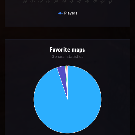
Players
End of interactive chart.
Favorite maps
Favorite maps
Pie chart with 6 slices.
General statistics
General statistics