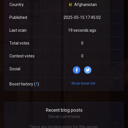
Country
Afghanistan
Published
2025-05-15 17:45:02
Last scan
19 seconds ago
Total votes
0
Contest votes
0
Social
Show boost list
Boost history (
1
)
Recent blog posts
Server comments
There are no blog posts for this server.