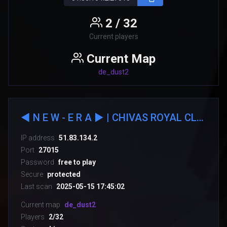
2 / 32
Current players
Current Map
de_dust2
◄ N E W - E R А ► | CHIVAS ROYAL CLUB::.
IP address
51.83.134.2
Port
27015
Password
free to play
Secure
protected
Last scan
2025-05-15 17:45:02
Current map
de_dust2
Players
2/32