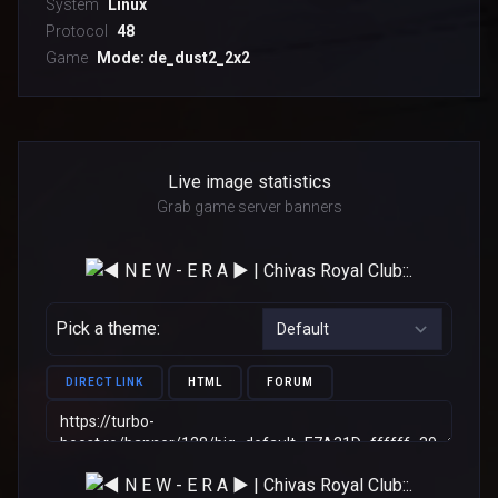
System
Linux
Protocol
48
Game
Mode: de_dust2_2x2
Live image statistics
Grab game server banners
Pick a theme:
DIRECT LINK
HTML
FORUM