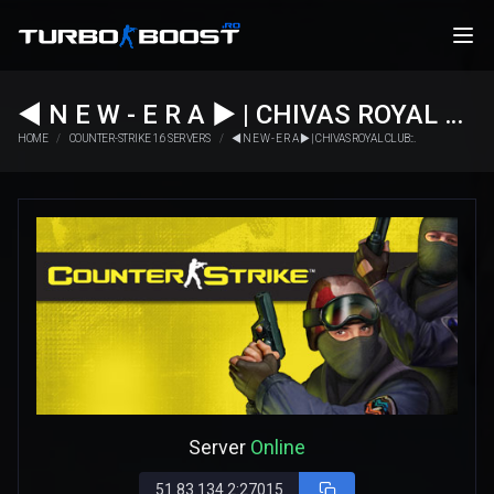
◄ N E W - E R А ► | CHIVAS ROYAL CLUB::.
HOME
COUNTER-STRIKE 1.6 SERVERS
◄ N E W - E R А ► | CHIVAS ROYAL CLUB::.
Server
Online
51.83.134.2:27015