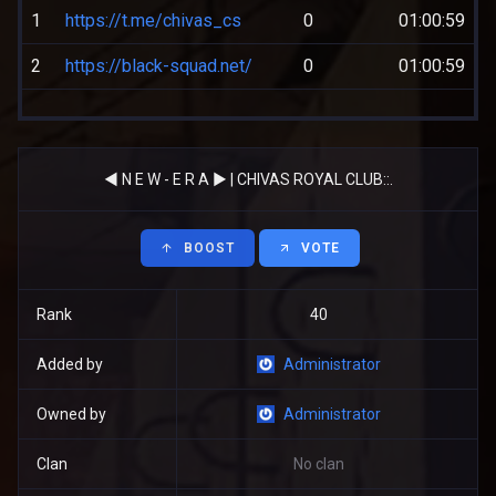
1
https://t.me/chivas_cs
0
01:00:59
2
https://black-squad.net/
0
01:00:59
◄ N E W - E R А ► | CHIVAS ROYAL CLUB::.
BOOST
VOTE
Rank
40
Added by
Administrator
Owned by
Administrator
Clan
No clan