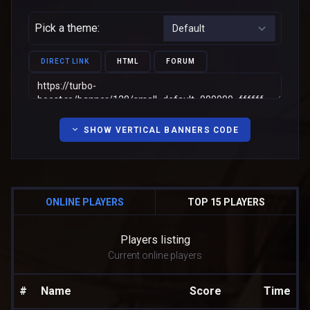
Pick a theme:
DIRECT LINK
HTML
FORUM
SHOW VERTICAL BANNERS CODE
ONLINE PLAYERS
TOP 15 PLAYERS
Players listing
Current online players
#
Name
Score
Time