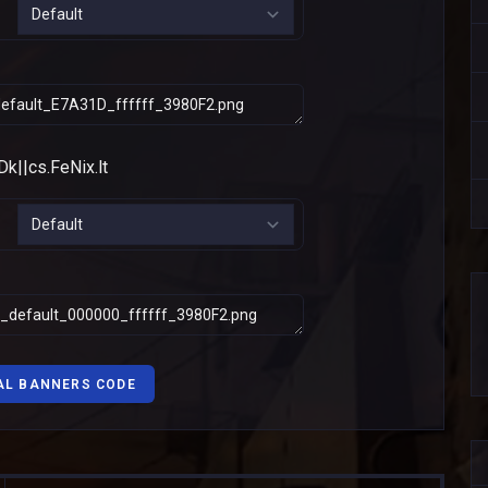
AL BANNERS CODE