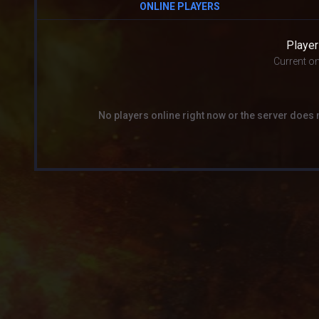
ONLINE PLAYERS
Player
Current on
No players online right now or the server does 