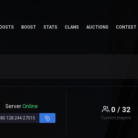
OOSTS
BOOST
STATS
CLANS
AUCTIONS
CONTEST
Server
Online
0 / 32
Current players
.80.128.244:27015