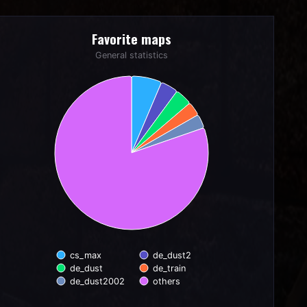
Favorite maps
Favorite maps
Pie chart with 6 slices.
General statistics
General statistics
cs_max
de_dust2
de_dust
de_train
de_dust2002
others