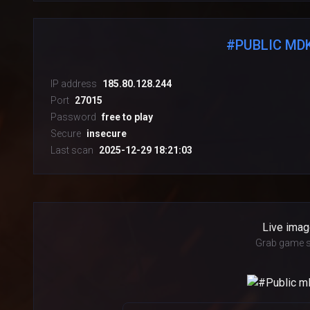
#PUBLIC MDK
IP address
185.80.128.244
Port
27015
Password
free to play
Secure
insecure
Last scan
2025-12-29 18:21:03
Live imag
Grab game s