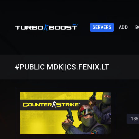
SERVERS
ADD
B
#PUBLIC MDK||CS.FENIX.LT
185