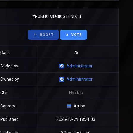
#PUBLIC MDK||CS.FENIX.LT
BOOST
VOTE
Rank
75
Added by
Administrator
Owned by
Administrator
Clan
No clan
Country
Aruba
Published
2025-12-29 18:21:03
Last scan
32 seconds ago