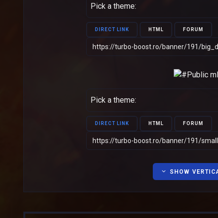
Pick a theme:
DIRECT LINK
HTML
FORUM
Pick a theme:
DIRECT LINK
HTML
FORUM
SHOW VERTIC