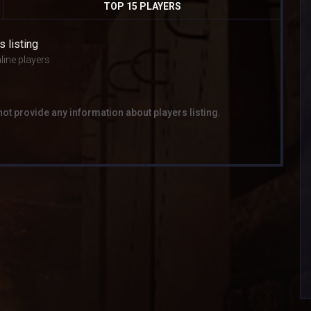
TOP 15 PLAYERS
s listing
line players
not provide any information about players listing.