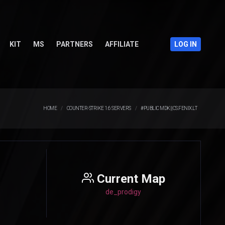
KIT
MS
PARTNERS
AFFILIATE
LOG IN
HOME
COUNTER-STRIKE 1.6 SERVERS
#PUBLIC MDK||CS.FENIX.LT
Current Map
de_prodigy