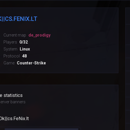
||CS.FENIX.LT
Current map
de_prodigy
Players
0/32
System
Linux
Protocol
48
Game
Counter-Strike
e statistics
erver banners