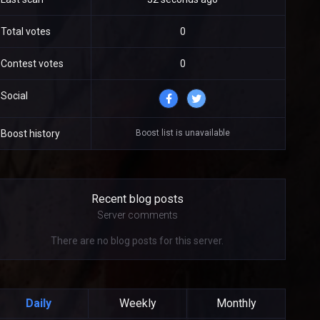
Total votes
0
Contest votes
0
Social
Boost list is unavailable
Boost history
Recent blog posts
Server comments
There are no blog posts for this server.
Daily
Weekly
Monthly