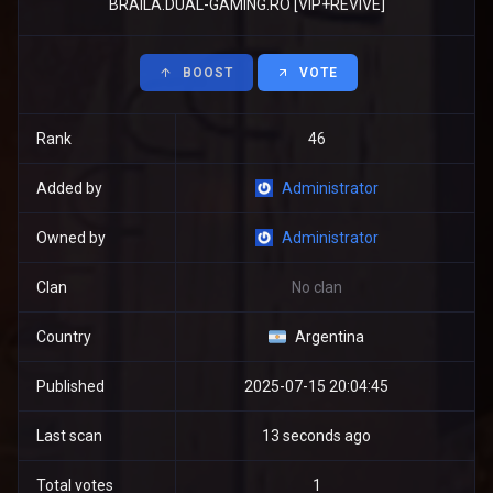
BRAILA.DUAL-GAMING.RO [VIP+REVIVE]
BOOST
VOTE
Rank
46
Added by
Administrator
Owned by
Administrator
Clan
No clan
Country
Argentina
Published
2025-07-15 20:04:45
Last scan
13 seconds ago
Total votes
1