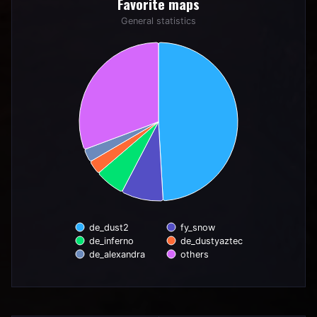
Favorite maps
Pie chart with 6 slices.
General statistics
General statistics
de_dust2
fy_snow
de_inferno
de_dustyaztec
de_alexandra
others
End of interactive chart.