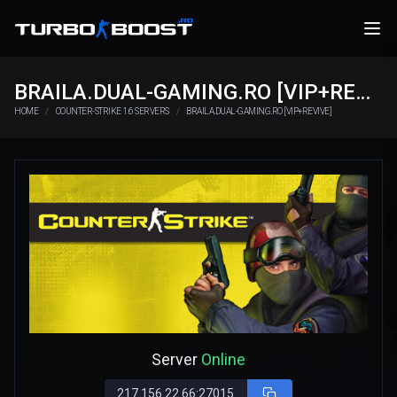
BRAILA.DUAL-GAMING.RO [VIP+REVIVE]
HOME
COUNTER-STRIKE 1.6 SERVERS
BRAILA.DUAL-GAMING.RO [VIP+REVIVE]
Server
Online
217.156.22.66:27015