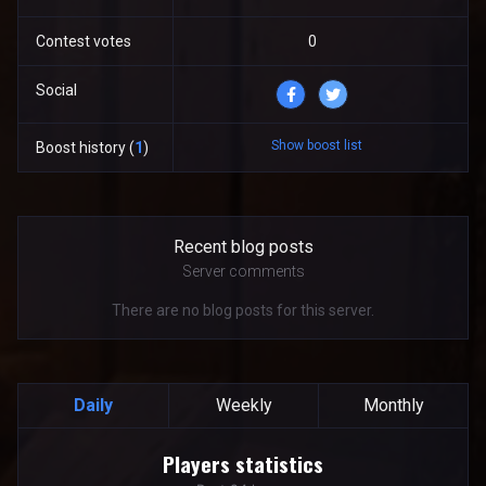
Contest votes
0
Social
Show boost list
Boost history (
1
)
Recent blog posts
Server comments
There are no blog posts for this server.
Daily
Weekly
Monthly
Players statistics
Players statistics
Line chart with 24 data points.