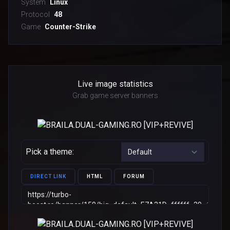
System
Linux
Protocol
48
Game
Counter-Strike
Live image statistics
Grab game server banners
Pick a theme:
DIRECT LINK
HTML
FORUM