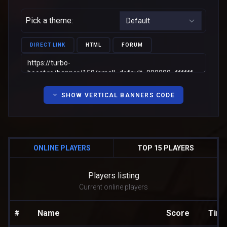
Pick a theme:
DIRECT LINK
HTML
FORUM
SHOW VERTICAL BANNERS CODE
ONLINE PLAYERS
TOP 15 PLAYERS
Players listing
Current online players
#
Name
Score
Tim