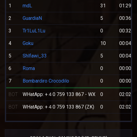
1
mdL
31
01:29:3
2
GuardiaN
5
00:36:5
3
Tr1LuL1Lu
0
00:32:1
4
Goku
10
00:04:1
5
Shlfawi_33
5
00:04:0
6
Roma
0
00:00:3
7
Bombardiro Crocodilo
0
00:00:0
BOT
WHatApp: +４0 759 133 867 - WX
0
02:02:4
BOT
WHatApp: +４0 759 133 867 (ZK)
0
02:02:4