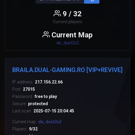
9 / 32
Current players
Current Map
de_dust2x2
BRAILA.DUAL-GAMING.RO [VIP+REVIVE]
IP address
217.156.22.66
Port
27015
Password
free to play
Secure
protected
Last scan
2025-07-15 20:04:45
Current map
de_dust2x2
Players
9/32