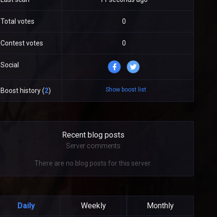
Total votes
0
Contest votes
0
Social
Show boost list
Boost history (
2
)
Recent blog posts
Server comments
There are no blog posts for this server.
Daily
Weekly
Monthly