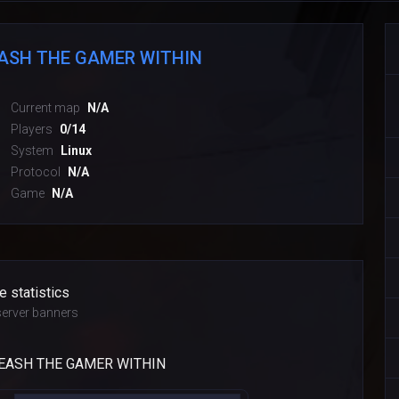
EASH THE GAMER WITHIN
Current map
N/A
Players
0/14
System
Linux
Protocol
N/A
Game
N/A
e statistics
erver banners