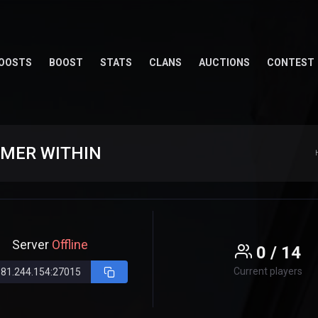
OOSTS
BOOST
STATS
CLANS
AUCTIONS
CONTEST
AMER WITHIN
Server
Offline
0 / 14
Current players
181.244.154:27015