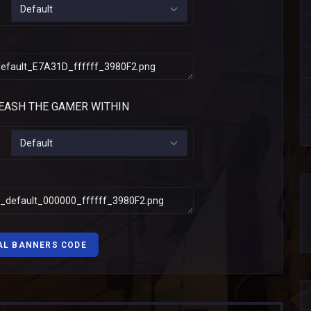
AL BANNERS CODE