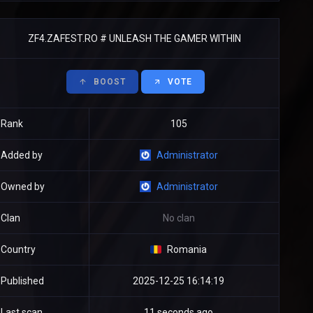
ZF4.ZAFEST.RO # UNLEASH THE GAMER WITHIN
BOOST
VOTE
Rank
105
Added by
Administrator
Owned by
Administrator
Clan
No clan
Country
Romania
Published
2025-12-25 16:14:19
Last scan
11 seconds ago