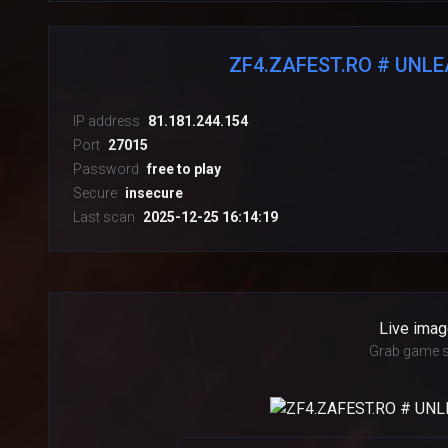
ZF4.ZAFEST.RO # UNL
IP address
81.181.244.154
Port
27015
Password
free to play
Secure
insecure
Last scan
2025-12-25 16:14:19
Live imag
Grab game s