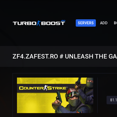
SERVERS
ADD
B
ZF4.ZAFEST.RO # UNLEASH THE G
81.