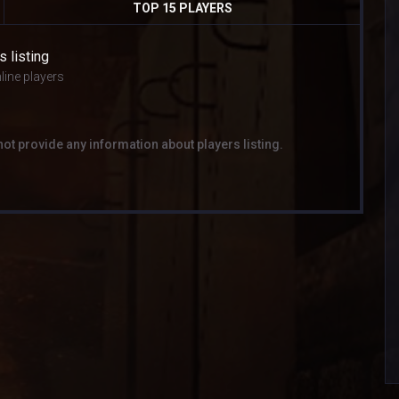
TOP 15 PLAYERS
s listing
line players
not provide any information about players listing.