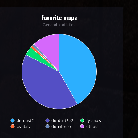
Favorite maps
Favorite maps
Pie chart with 6 slices.
General statistics
General statistics
de_dust2
de_dust2x2
fy_snow
cs_italy
de_inferno
others