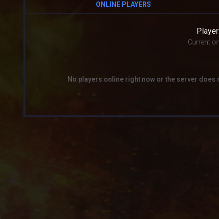
ONLINE PLAYERS
Player
Current on
No players online right now or the server does 