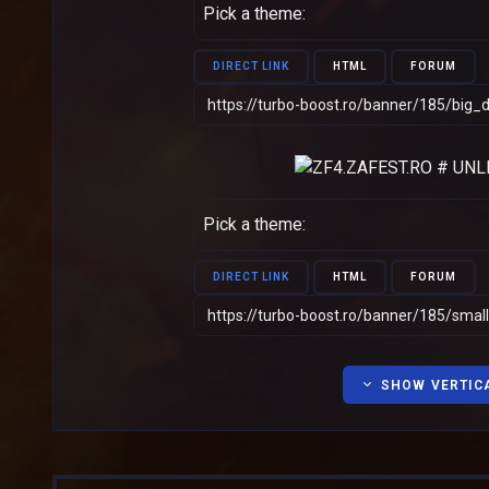
Pick a theme:
DIRECT LINK
HTML
FORUM
Pick a theme:
DIRECT LINK
HTML
FORUM
SHOW VERTIC