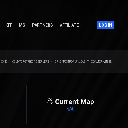
KIT
MS
PARTNERS
AFFILIATE
LOG IN
HOME
COUNTER-STRIKE 1.6 SERVERS
ZF4.ZAFEST.RO # UNLEASH THE GAMER WITHIN
Current Map
N/A