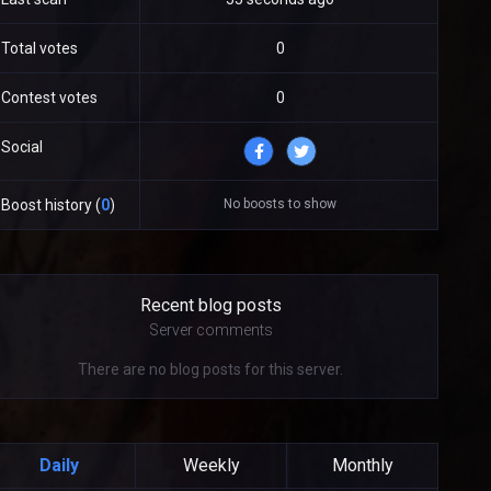
Total votes
0
Contest votes
0
Social
No boosts to show
Boost history (
0
)
Recent blog posts
Server comments
There are no blog posts for this server.
Daily
Weekly
Monthly