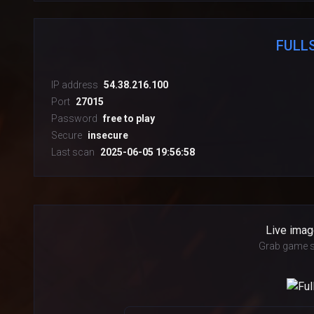
FULL
IP address
54.38.216.100
Port
27015
Password
free to play
Secure
insecure
Last scan
2025-06-05 19:56:58
Live imag
Grab game s