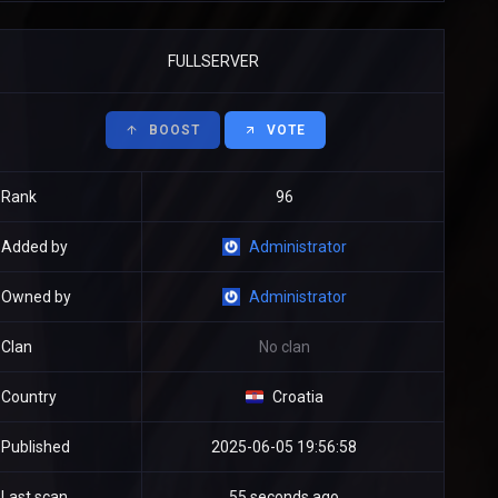
FULLSERVER
BOOST
VOTE
Rank
96
Added by
Administrator
Owned by
Administrator
Clan
No clan
Country
Croatia
Published
2025-06-05 19:56:58
Last scan
55 seconds ago