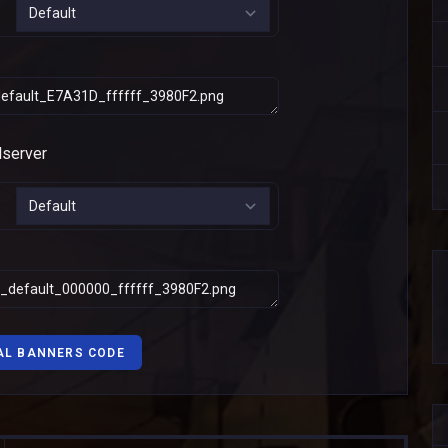
AL BANNERS CODE