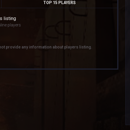
TOP 15 PLAYERS
s listing
line players
not provide any information about players listing.