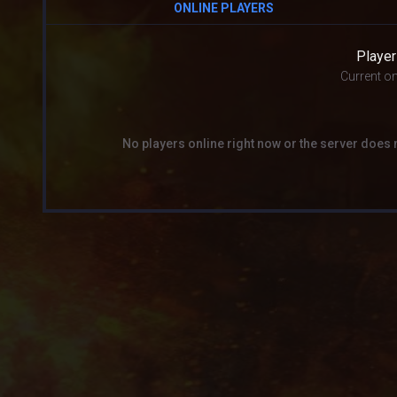
ONLINE PLAYERS
Player
Current on
No players online right now or the server does 