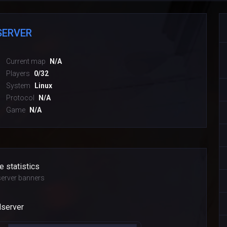
SERVER
Current map
N/A
Players
0/32
System
Linux
Protocol
N/A
Game
N/A
e statistics
erver banners