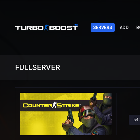
SERVERS
ADD
B
FULLSERVER
54.