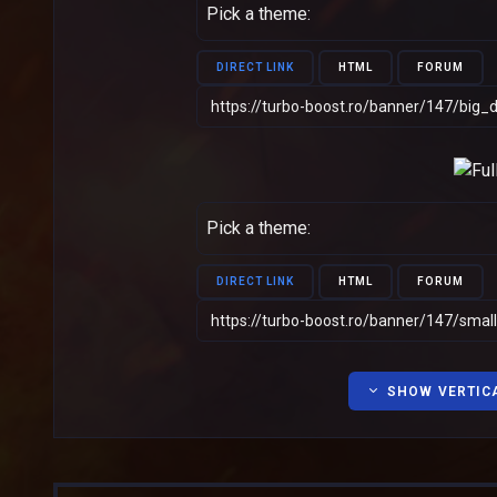
Pick a theme:
DIRECT LINK
HTML
FORUM
Pick a theme:
DIRECT LINK
HTML
FORUM
SHOW VERTIC