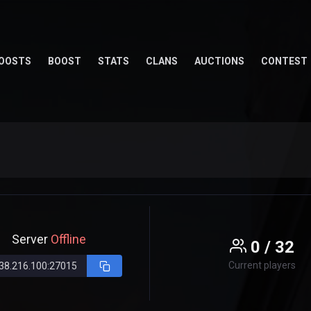
OOSTS
BOOST
STATS
CLANS
AUCTIONS
CONTEST
Server
Offline
0 / 32
Current players
38.216.100:27015