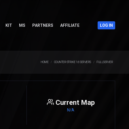
KIT
MS
PARTNERS
AFFILIATE
LOG IN
HOME
COUNTER-STRIKE 1.6 SERVERS
FULLSERVER
Current Map
N/A