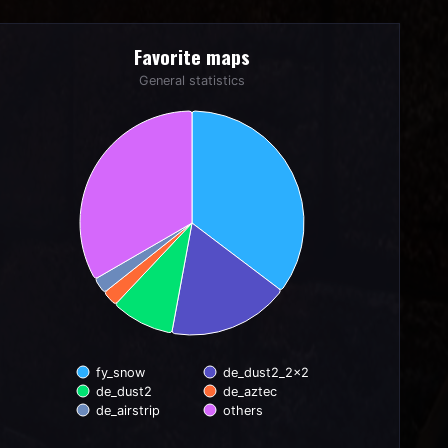
Favorite maps
Favorite maps
Pie chart with 6 slices.
General statistics
General statistics
fy_snow
de_dust2_2x2
de_dust2
de_aztec
de_airstrip
others