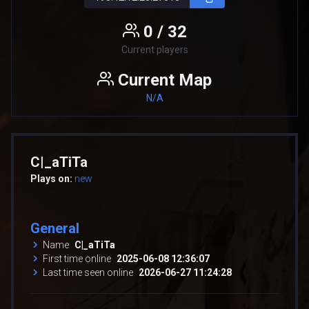
0 / 32
Current players
Current Map
N/A
C|_aTiTa
Plays on:
new
General
Name
C|_aTiTa
First time online
2025-06-08 12:36:07
Last time seen online
2026-06-27 11:24:28