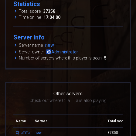
Statistics
Total score
37358
Time online
17:04:00
Server info
new
Server name
Server owner
Administrator
Number of servers where this player is seen
5
Other servers
Check out where C|_aTiTa is also playing
Name
Server
Total score
To
C|_aTiTa
new
37358
17