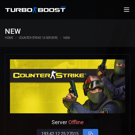
NEW
HOME
COUNTER-STRIKE 1.6 SERVERS
NEW
Server
Offline
193.42.12.25:27015