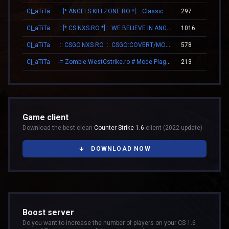
C|_aTiTa
.::[* ANGELS.KILLZONE.RO *]::. Classic
297
14
C|_aTiTa
.::[* CS.NXS.RO *]::. WE BELIEVE IN ANGELS
1016
16
C|_aTiTa
.:: CSGO.NXS.RO ::. CSGO:COVERT/MOLOTOV/MVP/GLOVE-SYSTEM
578
23
C|_aTiTa
-= Zombie.WestCstrike.ro # Mode Plague romania best 4 ever =-
213
10
Game client
Download the best clean
Counter-Strike 1.6
client (2022 update)
DOWNLOAD NOW
Boost server
Do you want to increase the number of players on your CS 1.6