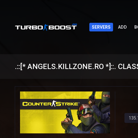
SERVERS
ADD
B
.::[* ANGELS.KILLZONE.RO *]::. CLAS
135.