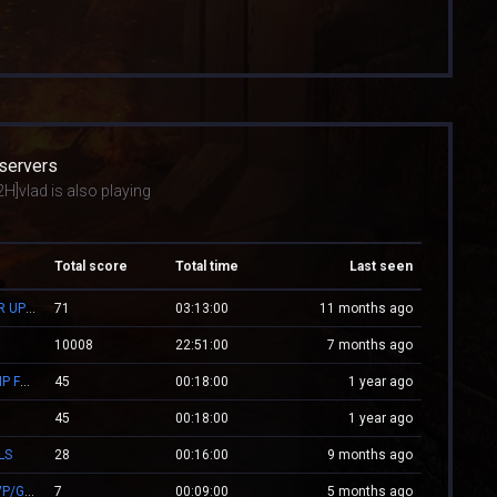
 servers
H]vlad is also playing
Total score
Total time
Last seen
ZM.WESTCSTRIKE.RO ZOMBIE PLAGUE #SUMMER UPDATE #1
71
03:13:00
11 months ago
10008
22:51:00
7 months ago
Mv.Laleagane.Ro [50 EURO PREMIU] [ADMINE & VIP FREE] [2009]
45
00:18:00
1 year ago
45
00:18:00
1 year ago
LS
28
00:16:00
9 months ago
.:: CSGO.NXS.RO ::. CSGO:COVERT/MOLOTOV/MVP/GLOVE-SYSTEM
7
00:09:00
5 months ago