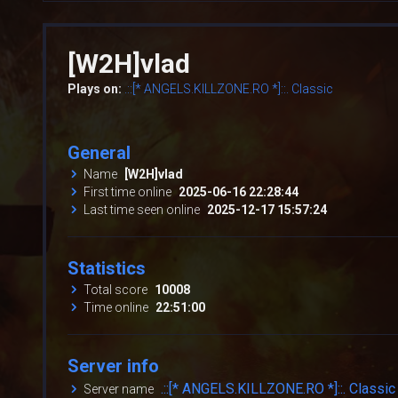
[W2H]vlad
Plays on:
.::[* ANGELS.KILLZONE.RO *]::. Classic
General
Name
[W2H]vlad
First time online
2025-06-16 22:28:44
Last time seen online
2025-12-17 15:57:24
Statistics
Total score
10008
Time online
22:51:00
Server info
.::[* ANGELS.KILLZONE.RO *]::. Classic
Server name