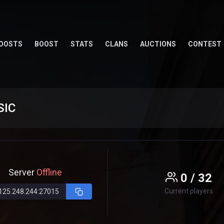
OOSTS
BOOST
STATS
CLANS
AUCTIONS
CONTEST
SIC
Server
Offline
0 / 32
Current players
125.248.244:27015