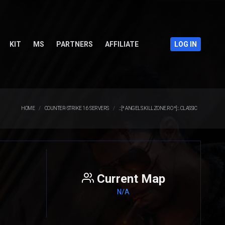
KIT
MS
PARTNERS
AFFILIATE
LOG IN
HOME
COUNTER-STRIKE 1.6 SERVERS
.::[* ANGELS.KILLZONE.RO *]::. CLASSIC
Current Map
N/A