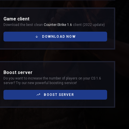
Game client
Download the best clean
Counter-Strike 1.6
client (2022 update)
DOWNLOAD NOW
Boost server
Do you want to increase the number of players on your CS 1.6
server? Try our new powerful boosting service!
BOOST SERVER