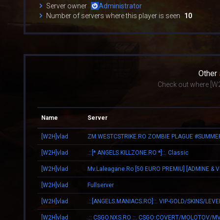
Server owner
Administrator
Number of servers where this player is seen
10
Other
Check out where [W2
Name
Server
[W2H]vlad
[W2H]vlad
.::[* ANGELS.KILLZONE.RO *]::. Classic
[W2H]vlad
[W2H]vlad
Fullserver
[W2H]vlad
.::[ANGELS.MANIACS.RO]::. VIP-GOLD/SKINS/LEVE
[W2H]vlad