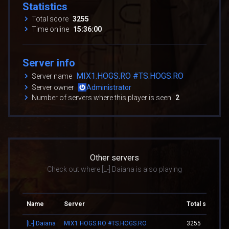
Statistics
Total score
3255
Time online
15:36:00
Server info
MIX1.HOGS.RO #TS.HOGS.RO
Server name
Server owner
Administrator
Number of servers where this player is seen
2
Other servers
Check out where [L-] Daiana is also playing
Name
Server
Total score
[L-] Daiana
MIX1.HOGS.RO #TS.HOGS.RO
3255