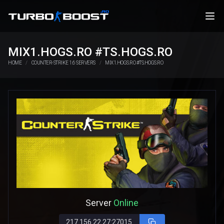
MIX1.HOGS.RO #TS.HOGS.RO
HOME
COUNTER-STRIKE 1.6 SERVERS
MIX1.HOGS.RO #TS.HOGS.RO
Server
Online
217.156.22.27:27015