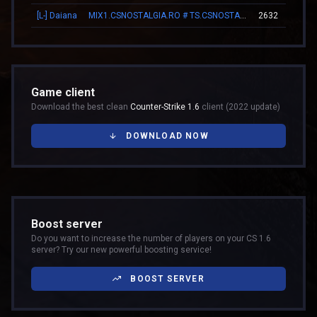
[L-] Daiana
MIX1.CSNOSTALGIA.RO # TS.CSNOSTALGIA.RO
2632
Game client
Download the best clean
Counter-Strike 1.6
client (2022 update)
DOWNLOAD NOW
Boost server
Do you want to increase the number of players on your CS 1.6
server? Try our new powerful boosting service!
BOOST SERVER