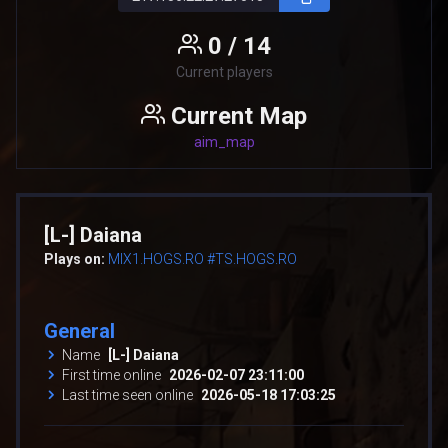
0 / 14
Current players
Current Map
aim_map
[L-] Daiana
Plays on:
MIX1.HOGS.RO #TS.HOGS.RO
General
Name
[L-] Daiana
First time online
2026-02-07 23:11:00
Last time seen online
2026-05-18 17:03:25