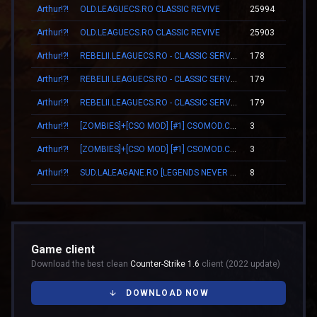
Arthur!?!
OLD.LEAGUECS.RO CLASSIC REVIVE
25994
17
Arthur!?!
OLD.LEAGUECS.RO CLASSIC REVIVE
25903
16
Arthur!?!
REBELII.LEAGUECS.RO - CLASSIC SERVER | VIP FREE
178
02
Arthur!?!
REBELII.LEAGUECS.RO - CLASSIC SERVER | VIP FREE
179
02
Arthur!?!
REBELII.LEAGUECS.RO - CLASSIC SERVER | VIP FREE
179
02
Arthur!?!
[ZOMBIES]+[CSO MOD] [#1] CSOMOD.COM [since 2012]
3
00
Arthur!?!
[ZOMBIES]+[CSO MOD] [#1] CSOMOD.COM [since 2012]
3
00
Arthur!?!
SUD.LALEAGANE.RO [LEGENDS NEVER DIE]
8
00
Game client
Download the best clean
Counter-Strike 1.6
client (2022 update)
DOWNLOAD NOW