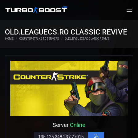
OLD.LEAGUECS.RO CLASSIC REVIVE
HOME
COUNTER-STRIKE 1.6 SERVERS
OLD.LEAGUECS.RO CLASSIC REVIVE
Server
Online
135.125.248.237:27015