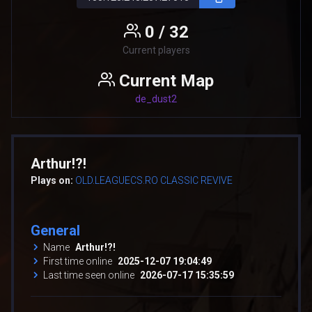
0 / 32
Current players
Current Map
de_dust2
Arthur!?!
Plays on:
OLD.LEAGUECS.RO CLASSIC REVIVE
General
Name
Arthur!?!
First time online
2025-12-07 19:04:49
Last time seen online
2026-07-17 15:35:59