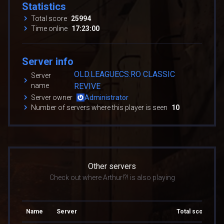
Statistics
Total score
25994
Time online
17:23:00
Server info
OLD.LEAGUECS.RO CLASSIC
Server
name
REVIVE
Server owner
Administrator
Number of servers where this player is seen
10
Other servers
Check out where Arthur!?! is also playing
Name
Server
Total score
To