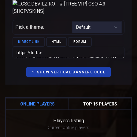
Pick a theme:
DIRECT LINK
HTML
FORUM
SHOW VERTICAL BANNERS CODE
ONLINE PLAYERS
TOP 15 PLAYERS
Players listing
Current online players