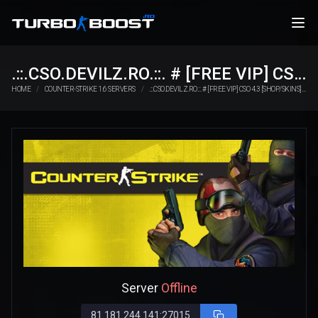
.::.CSO.DEVILZ.RO.::. # [FREE VIP] CSO 4.3 [SHOP/SKINS]
HOME
COUNTER-STRIKE 1.6 SERVERS
.::.CSO.DEVILZ.RO.::. # [FREE VIP] CSO 4.3 [SHOP/SKINS]
Server
Offline
81.181.244.141:27015