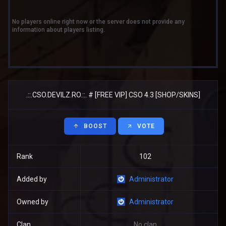
No players online right now or the server does not provide any
information about players listing.
.::.CSO.DEVILZ.RO.::. # [FREE VIP] CSO 4.3 [SHOP/SKINS]
BOOST
VOTE
Rank
102
Added by
Administrator
Owned by
Administrator
Clan
No clan