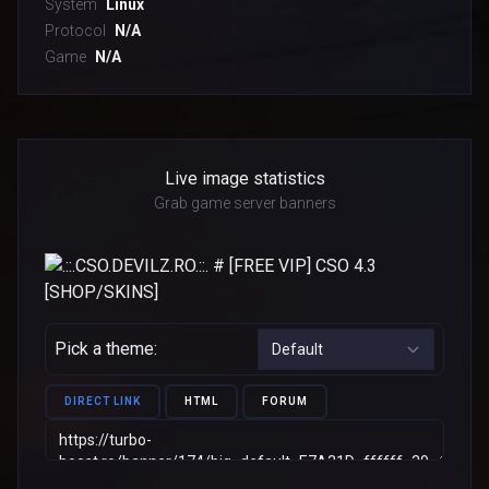
System
Linux
Protocol
N/A
Game
N/A
Live image statistics
Grab game server banners
Pick a theme:
DIRECT LINK
HTML
FORUM