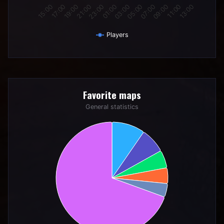
19:00
01:00
07:00
13:00
17:00
23:00
05:00
11:00
15:00
21:00
03:00
09:00
Players
End of interactive chart.
Favorite maps
Favorite maps
Pie chart with 6 slices.
General statistics
General statistics