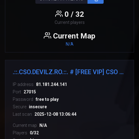
0 / 32
Current players
Current Map
N/A
.::.CSO.DEVILZ.RO.::. # [FREE VIP] CSO 4.3 [SHOP/SKINS]
IP address
81.181.244.141
Port
27015
Password
free to play
Secure
insecure
Last scan
2025-12-08 13:06:44
Current map
N/A
Players
0/32