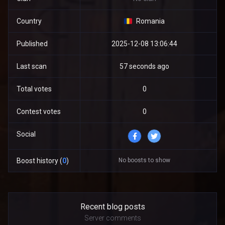
Country
Romania
Published
2025-12-08 13:06:44
Last scan
57 seconds ago
Total votes
0
Contest votes
0
Social
No boosts to show
Boost history (
0
)
Recent blog posts
Server comments