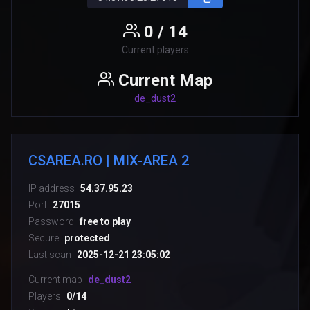
0 / 14
Current players
Current Map
de_dust2
CSAREA.RO | MIX-AREA 2
IP address
54.37.95.23
Port
27015
Password
free to play
Secure
protected
Last scan
2025-12-21 23:05:02
Current map
de_dust2
Players
0/14