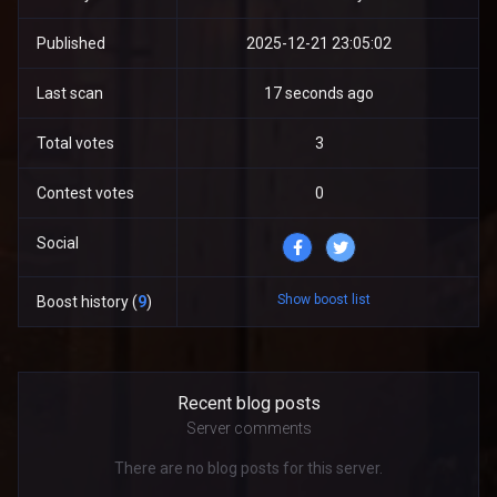
Published
2025-12-21 23:05:02
Last scan
17 seconds ago
Total votes
3
Contest votes
0
Social
Show boost list
Boost history (
9
)
Recent blog posts
Server comments
There are no blog posts for this server.