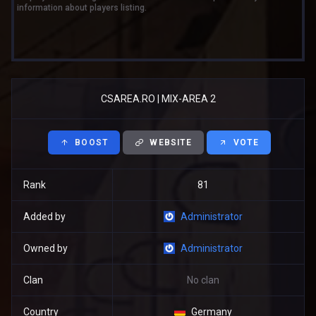
information about players listing.
CSAREA.RO | MIX-AREA 2
BOOST
WEBSITE
VOTE
Rank
81
Added by
Administrator
Owned by
Administrator
Clan
No clan
Country
Germany