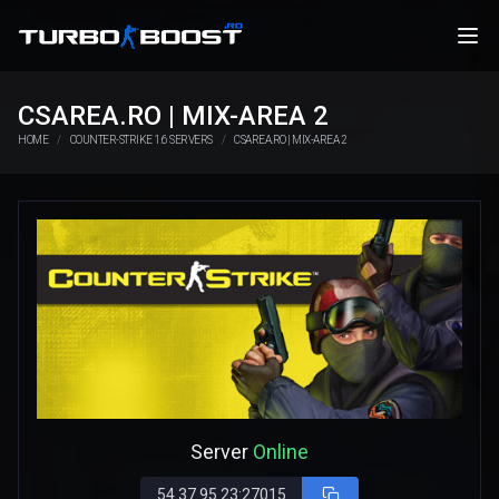
CSAREA.RO | MIX-AREA 2
HOME
COUNTER-STRIKE 1.6 SERVERS
CSAREA.RO | MIX-AREA 2
Server
Online
54.37.95.23:27015