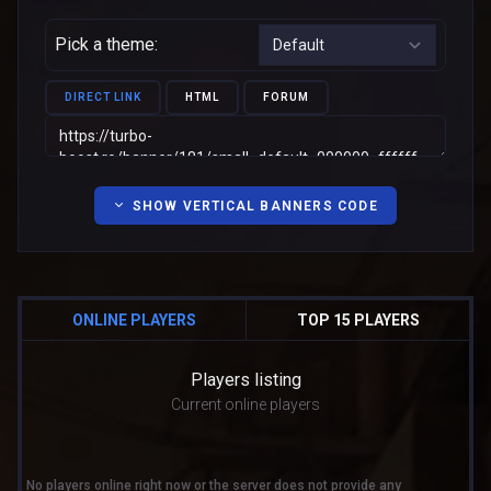
Pick a theme:
DIRECT LINK
HTML
FORUM
SHOW VERTICAL BANNERS CODE
ONLINE PLAYERS
TOP 15 PLAYERS
Players listing
Current online players
No players online right now or the server does not provide any