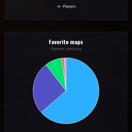
Players
End of interactive chart.
Favorite maps
Favorite maps
Pie chart with 6 slices.
General statistics
General statistics