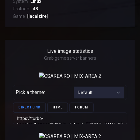
System
Linux
Protocol
48
Game
[Incalzire]
Live image statistics
Grab game server banners
Pick a theme:
DIRECT LINK
HTML
FORUM