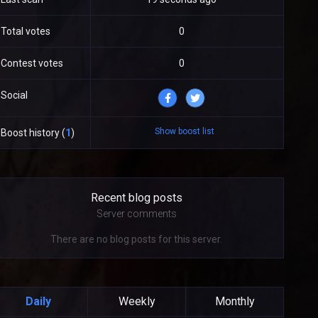
Total votes
0
Contest votes
0
Social
Show boost list
Boost history (
1
)
Recent blog posts
Server comments
There are no blog posts for this server.
Daily
Weekly
Monthly