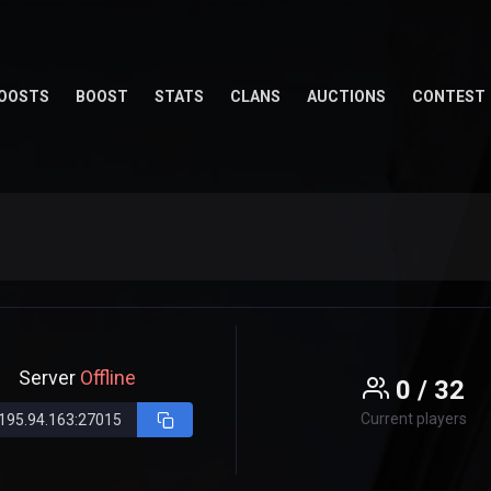
OOSTS
BOOST
STATS
CLANS
AUCTIONS
CONTEST
Server
Offline
0 / 32
Current players
195.94.163:27015