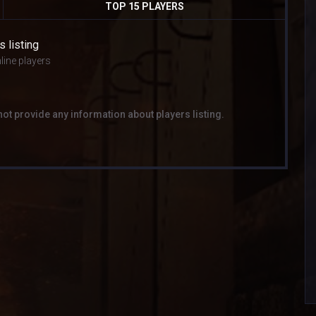
TOP 15 PLAYERS
s listing
line players
not provide any information about players listing.