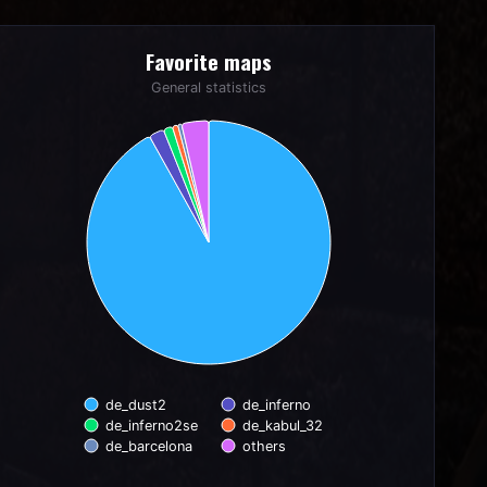
Favorite maps
Favorite maps
Pie chart with 6 slices.
General statistics
General statistics
de_dust2
de_inferno
de_inferno2se
de_kabul_32
de_barcelona
others