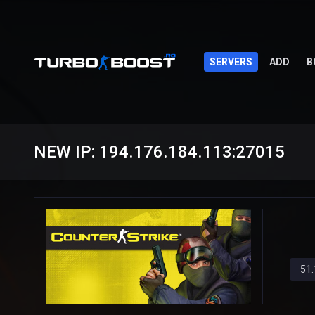
SERVERS
ADD
B
NEW IP: 194.176.184.113:27015
51.