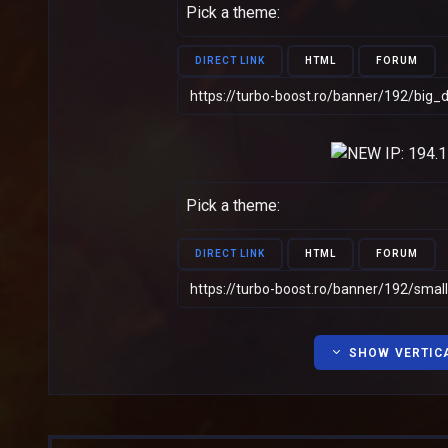
Pick a theme:
DIRECT LINK
HTML
FORUM
Pick a theme:
DIRECT LINK
HTML
FORUM
SHOW VERTIC