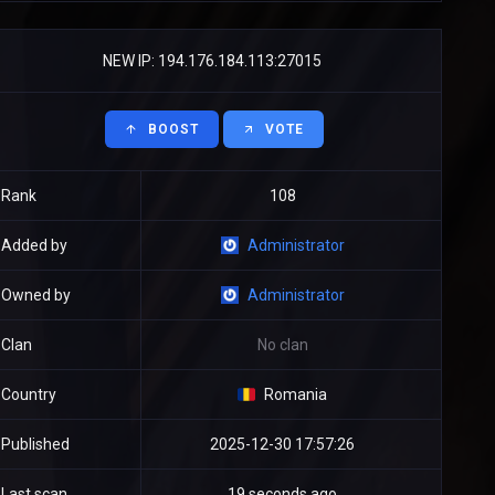
NEW IP: 194.176.184.113:27015
BOOST
VOTE
Rank
108
Added by
Administrator
Owned by
Administrator
Clan
No clan
Country
Romania
Published
2025-12-30 17:57:26
Last scan
19 seconds ago