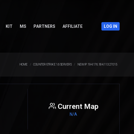
KIT
MS
PARTNERS
AFFILIATE
LOG IN
HOME
COUNTER-STRIKE 1.6 SERVERS
NEW IP: 194.176.184.113:27015
Current Map
N/A