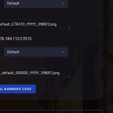
AL BANNERS CODE