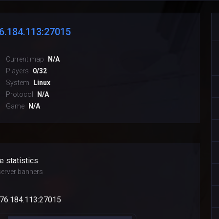
6.184.113:27015
Current map
N/A
Players
0/32
System
Linux
Protocol
N/A
Game
N/A
e statistics
erver banners