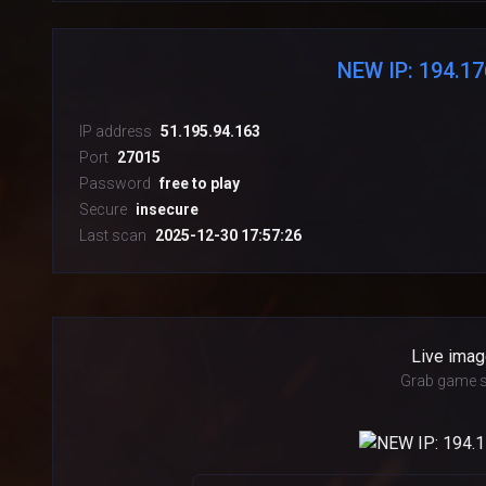
NEW IP: 194.17
IP address
51.195.94.163
Port
27015
Password
free to play
Secure
insecure
Last scan
2025-12-30 17:57:26
Live imag
Grab game s