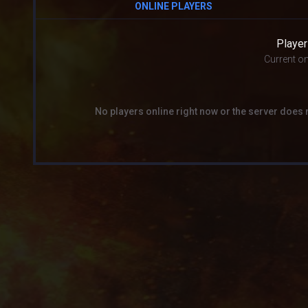
ONLINE PLAYERS
Player
Current on
No players online right now or the server does 