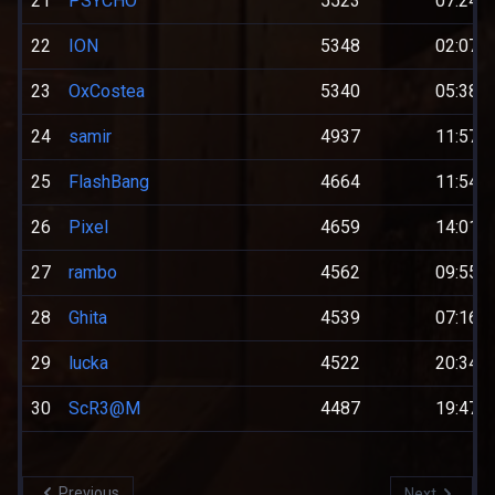
21
PSYCHO
5523
07:24:0
22
ION
5348
02:07:0
23
OxCostea
5340
05:38:0
24
samir
4937
11:57:0
25
FlashBang
4664
11:54:0
26
Pixel
4659
14:01:0
27
rambo
4562
09:55:0
28
Ghita
4539
07:16:0
29
lucka
4522
20:34:0
30
ScR3@M
4487
19:47:0
Previous
Next