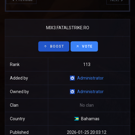
MIX3.FATALSTRIKE.RO
BOOST
VOTE
Rank
113
Added by
Administrator
Owned by
Administrator
Clan
No clan
Country
Bahamas
Published
2026-01-25 20:03:12