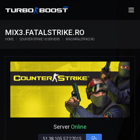
MIX3.FATALSTRIKE.RO
HOME
COUNTER-STRIKE 1.6 SERVERS
MIX3.FATALSTRIKE.RO
Server
Online
51.38.105.57:27015