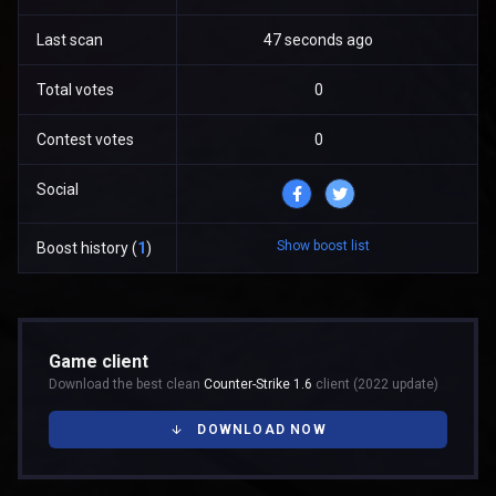
Last scan
47 seconds ago
Total votes
0
Contest votes
0
Social
Show boost list
Boost history (
1
)
Game client
Download the best clean
Counter-Strike 1.6
client (2022 update)
DOWNLOAD NOW