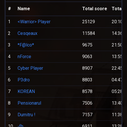
#
Name
Total score
Total t
1
<Warrior> Player
25129
20:10:0
2
Cesqeaux
11584
14:36:0
3
*F@lco*
9675
21:50:0
4
nForce
9063
13:55:0
5
Cyber Player
8907
22:45:0
6
P3dro
8803
04:47:0
7
KOREAN
8578
05:28:0
8
Pensionarul
7506
13:40:0
9
Dumitru !
7157
11:38:0
10
-fh
6911
13:28:0