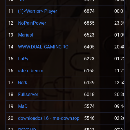
11
(1)<Warrior> Player
6874
00:01:0
12
NoPainPower
6855
23:35:0
13
Marius!
6523
01:05:0
14
WWW.DUAL-GAMING.RO
6405
20:48:0
15
LaPy
6223
01:22:0
16
iste o benim
6165
11:21:0
17
Gerk
6139
12:53:0
18
Fullserver
6018
20:38:0
19
MaD
5574
09:44:0
20
downloadcs1.6 - ms-down.top
5546
02:26:0