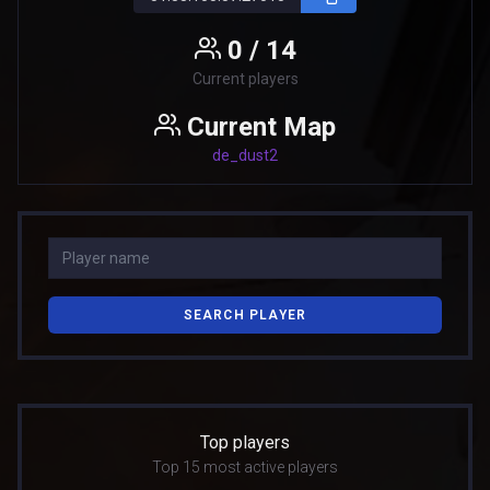
0 / 14
Current players
Current Map
de_dust2
SEARCH PLAYER
Top players
Top 15 most active players