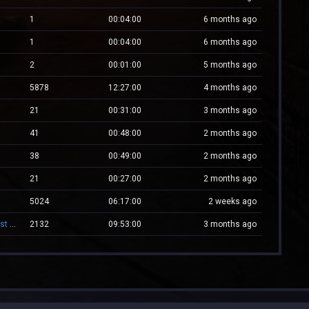
1
00:04:00
6 months ago
1
00:04:00
6 months ago
2
00:01:00
5 months ago
5878
12:27:00
4 months ago
21
00:31:00
3 months ago
41
00:48:00
2 months ago
38
00:49:00
2 months ago
21
00:27:00
2 months ago
5024
06:17:00
2 weeks ago
-= Zombie.WestCstrike.ro # Mode Plague romania best 4 ever =-
2132
09:53:00
3 months ago