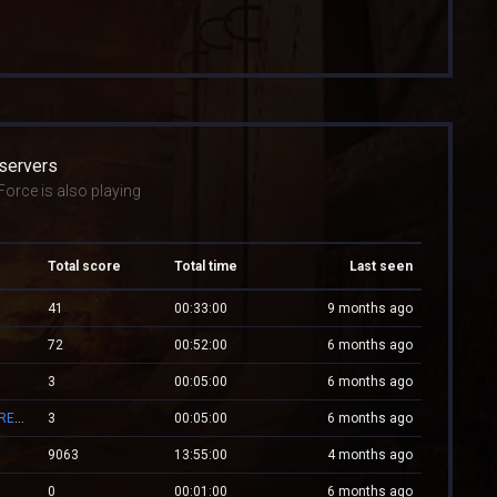
 servers
orce is also playing
Total score
Total time
Last seen
41
00:33:00
9 months ago
72
00:52:00
6 months ago
3
00:05:00
6 months ago
Mv.Laleagane.Ro [50 EURO PREMIU] [ADMINE & VIP FREE] [2009]
3
00:05:00
6 months ago
9063
13:55:00
4 months ago
0
00:01:00
6 months ago