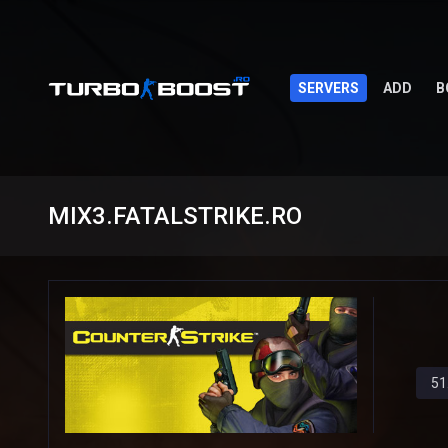
SERVERS
ADD
B
MIX3.FATALSTRIKE.RO
51