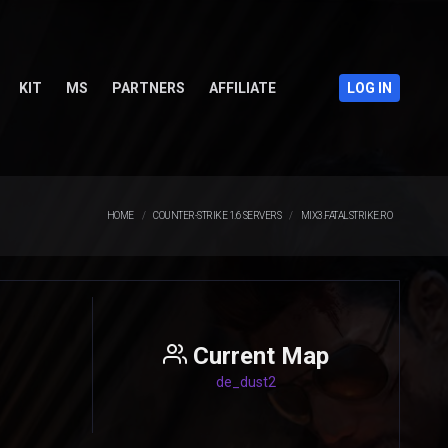
KIT
MS
PARTNERS
AFFILIATE
LOG IN
HOME
COUNTER-STRIKE 1.6 SERVERS
MIX3.FATALSTRIKE.RO
Current Map
de_dust2