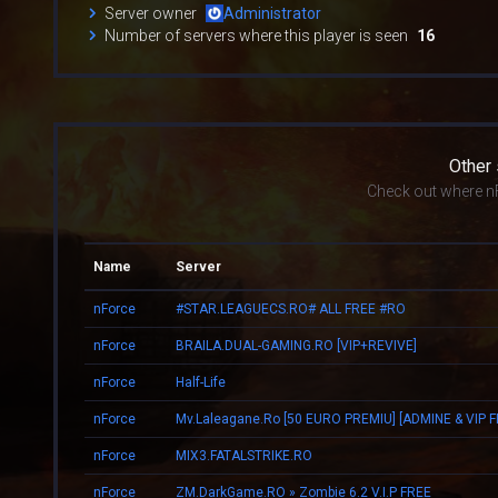
Server owner
Administrator
Number of servers where this player is seen
16
Other
Check out where nF
Name
Server
nForce
#STAR.LEAGUECS.RO# ALL FREE #RO
nForce
BRAILA.DUAL-GAMING.RO [VIP+REVIVE]
nForce
Half-Life
nForce
nForce
MIX3.FATALSTRIKE.RO
nForce
ZM.DarkGame.RO » Zombie 6.2 V.I.P FREE