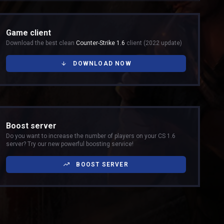
Game client
Download the best clean
Counter-Strike 1.6
client (2022 update)
DOWNLOAD NOW
Boost server
Do you want to increase the number of players on your CS 1.6
server? Try our new powerful boosting service!
BOOST SERVER