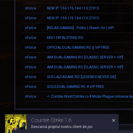
nForce
NEW IP: 194.176.184.113:27015
nForce
NEW IP: 194.176.184.113:27015
nForce
[RELAX-GAMING] .:Public | Steam On | VIP:.
nForce
MIX1.FATALSTRIKE.RO
nForce
OFFICIAL.DUAL-GAMING.RO || VIP FREE
nForce
AIM.DUAL-GAMING.RO [CLASSIC SERVER + VIP]
nForce
AIM.DUAL-GAMING.RO [CLASSIC SERVER + VIP]
nForce
SUD.LALEAGANE.RO [LEGENDS NEVER DIE]
nForce
GOLD.DUAL-GAMING.RO # VIP FREE
nForce
Counter-Strike 1.6
Descarcă propriul nostru client de joc