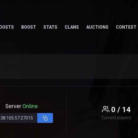
OOSTS
BOOST
STATS
CLANS
AUCTIONS
CONTEST
Server
Online
0 / 14
Current players
.38.105.57:27015