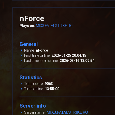
nForce
Plays on:
MIX3.FATALSTRIKE.RO
General
Name
nForce
First time online
2026-01-25 20:04:15
Last time seen online
2026-03-16 18:09:54
Statistics
Total score
9063
Time online
13:55:00
Server info
MIX3.FATALSTRIKE.RO
Server name