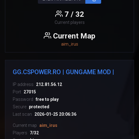
7 / 32
Current players
Current Map
aim_irus
GG.CSPOWER.RO | GUNGAME MOD |
IP address
212.81.56.12
Port
27015
Password
free to play
Secure
protected
Last scan
2026-01-25 20:06:36
Current map
aim_irus
Players
7/32