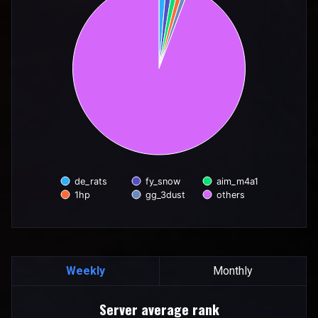
de_rats
fy_snow
aim_m4a1
1hp
gg_3dust
others
End of interactive chart.
Weekly
Monthly
Server average rank
Server average rank