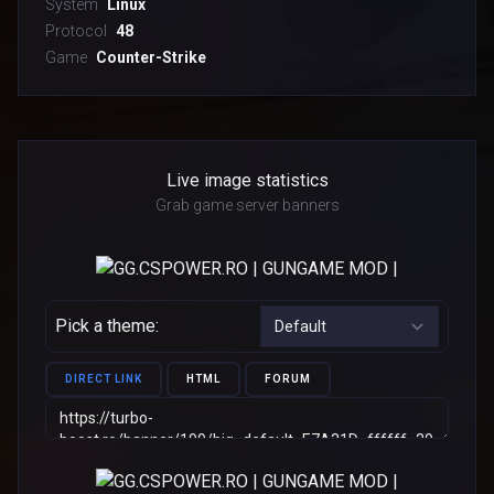
System
Linux
Protocol
48
Game
Counter-Strike
Live image statistics
Grab game server banners
Pick a theme:
DIRECT LINK
HTML
FORUM