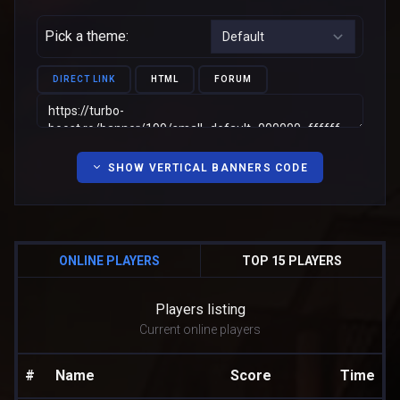
Pick a theme:
DIRECT LINK
HTML
FORUM
SHOW VERTICAL BANNERS CODE
ONLINE PLAYERS
TOP 15 PLAYERS
Players listing
Current online players
#
Name
Score
Time