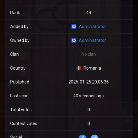
Rank
44
Added by
Administrator
Owned by
Administrator
Clan
No clan
Country
Romania
Published
2026-01-25 20:06:36
Last scan
40 seconds ago
Total votes
0
Contest votes
0
Social