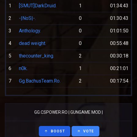
1
[SMUT]DarkDruid.
1
01:34:43
2
-|NoS|-.
0
01:30:43
3
Anthology.
0
01:01:50
4
dead weight.
0
00:55:48
5
thecounter_king.
2
00:30:18
6
n0k.
1
00:21:01
7
Gg.BachusTeam.Ro.
2
00:17:54
GG.CSPOWER.RO | GUNGAME MOD |
BOOST
VOTE