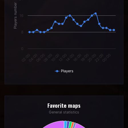
Players number
16
8
0
06:00
12:00
18:00
00:00
04:00
10:00
16:00
22:00
02:00
08:00
14:00
20:00
Players
End of interactive chart.
Favorite maps
Favorite maps
Pie chart with 6 slices.
General statistics
General statistics