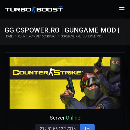
GG.CSPOWER.RO | GUNGAME MOD |
HOME
COUNTER-STRIKE 1.6 SERVERS
GG.CSPOWER.RO | GUNGAME MOD |
Server
Online
212.81.56.12:27015