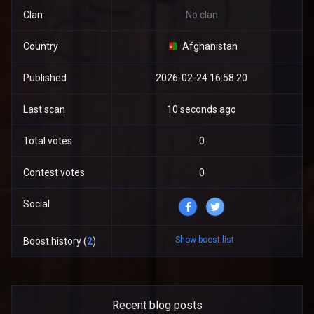
Clan
No clan
Country
Afghanistan
Published
2026-02-24 16:58:20
Last scan
10 seconds ago
Total votes
0
Contest votes
0
Social
Show boost list
Boost history (
2
)
Recent blog posts