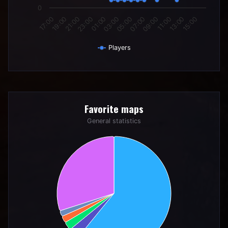
0
21:00
03:00
09:00
15:00
19:00
01:00
07:00
13:00
17:00
23:00
05:00
11:00
Players
End of interactive chart.
Favorite maps
Favorite maps
Pie chart with 6 slices.
General statistics
General statistics