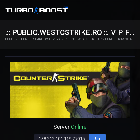
.:: PUBLIC.WESTCSTRIKE.RO ::. VIP FREE + SKINS WEAPONS
HOME
COUNTER-STRIKE 1.6 SERVERS
.:: PUBLIC.WESTCSTRIKE.RO ::. VIP FREE + SKINS WEAPONS
Server
Online
188.212.101.119:27015