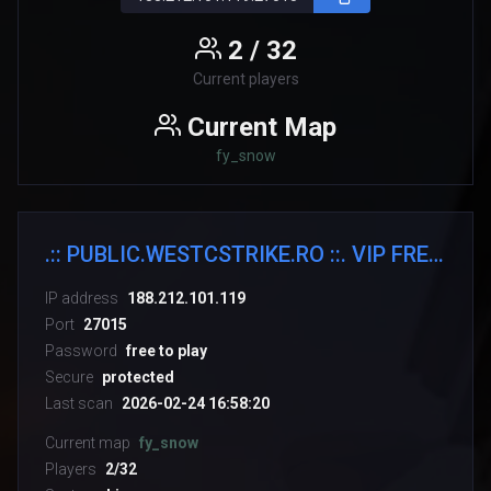
2 / 32
Current players
Current Map
fy_snow
.:: PUBLIC.WESTCSTRIKE.RO ::. VIP FREE + SKINS WEAPONS
IP address
188.212.101.119
Port
27015
Password
free to play
Secure
protected
Last scan
2026-02-24 16:58:20
Current map
fy_snow
Players
2/32