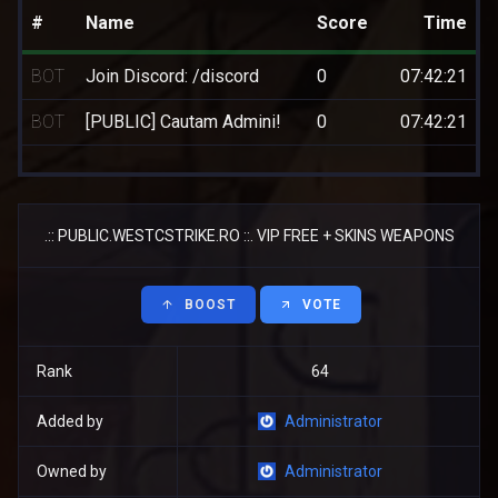
#
Name
Score
Time
BOT
Join Discord: /discord
0
07:42:21
BOT
[PUBLIC] Cautam Admini!
0
07:42:21
.:: PUBLIC.WESTCSTRIKE.RO ::. VIP FREE + SKINS WEAPONS
BOOST
VOTE
Rank
64
Added by
Administrator
Owned by
Administrator