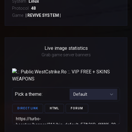
System
Linux
Protocol
48
Game
| REVIVE SYSTEM |
Live image statistics
Grab game server banners
Pick a theme:
DIRECT LINK
HTML
FORUM