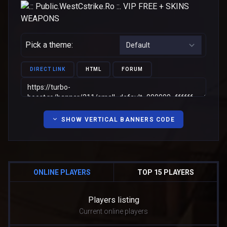
Pick a theme:
DIRECT LINK
HTML
FORUM
SHOW VERTICAL BANNERS CODE
ONLINE PLAYERS
TOP 15 PLAYERS
Players listing
Current online players