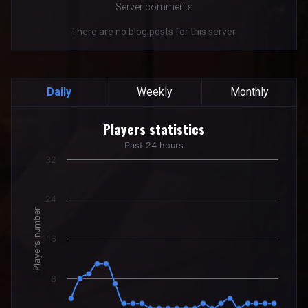
Server comments
There are no blog posts for this server.
Daily
Weekly
Monthly
Players statistics
Players statistics
Line chart with 24 data points.
Past 24 hours
Past 24 hours
32
The chart has 1 X axis displaying categories.
The chart has 1 Y axis displaying Players number. Data rang
24
Players number
16
8