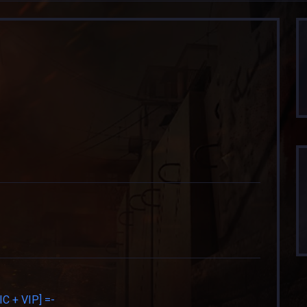
 + VIP] =-