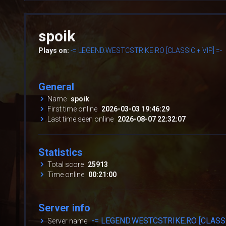
spoik
Plays on:
-= LEGEND.WESTCSTRIKE.RO [CLASSIC + VIP] =-
General
Name
spoik
First time online
2026-03-03 19:46:29
Last time seen online
2026-08-07 22:32:07
Statistics
Total score
25913
Time online
00:21:00
Server info
-= LEGEND.WESTCSTRIKE.RO [CLASSIC
Server name