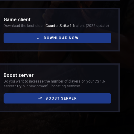
Game client
Download the best clean
Counter-Strike 1.6
client (2022 update)
DOWNLOAD NOW
Boost server
Do you want to increase the number of players on your CS 1.6
server? Try our new powerful boosting service!
BOOST SERVER