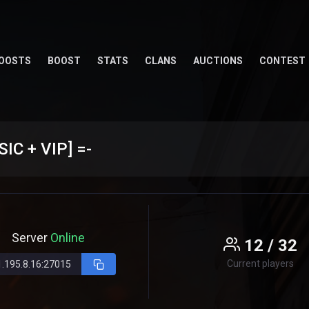
OOSTS
BOOST
STATS
CLANS
AUCTIONS
CONTEST
C + VIP] =-
Server
Online
12 / 32
Current players
1.195.8.16:27015