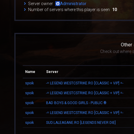
Server owner
Administrator
Number of servers where this player is seen
10
Other
Check out where s
Name
Server
spoik
-= LEGEND.WESTCSTRIKE.RO [CLASSIC + VIP] =-
spoik
-= LEGEND.WESTCSTRIKE.RO [CLASSIC + VIP] =-
spoik
BAD BOYS & GOOD GIRLS - PUBLIC ®
spoik
-= LEGEND.WESTCSTRIKE.RO [CLASSIC + VIP] =-
spoik
SUD.LALEAGANE.RO [LEGENDS NEVER DIE]