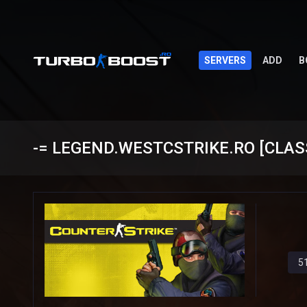
SERVERS
ADD
B
-= LEGEND.WESTCSTRIKE.RO [CLASSI
5