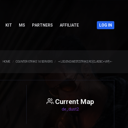
KIT
MS
PARTNERS
AFFILIATE
LOG IN
HOME
COUNTER-STRIKE 1.6 SERVERS
-= LEGEND.WESTCSTRIKE.RO [CLASSIC + VIP] =-
Current Map
de_dust2