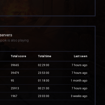
 servers
poik is also playing
Total score
Total time
Last seen
39665
02:29:00
7 hours ago
39479
23:53:00
7 hours ago
95
01:18:00
1 month ago
25913
00:21:00
7 hours ago
1967
23:03:00
3 weeks ago