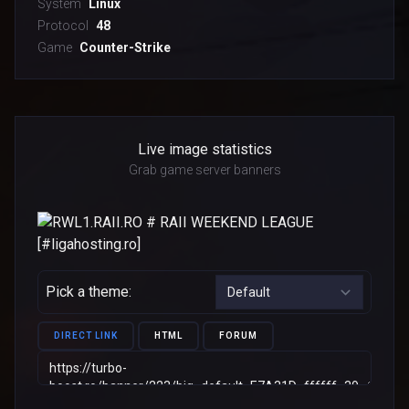
System
Linux
Protocol
48
Game
Counter-Strike
Live image statistics
Grab game server banners
Pick a theme:
DIRECT LINK
HTML
FORUM