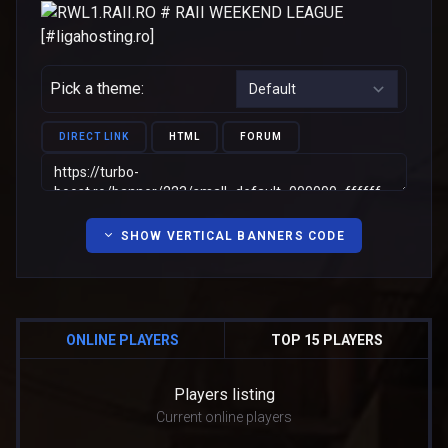
Pick a theme:
DIRECT LINK
HTML
FORUM
SHOW VERTICAL BANNERS CODE
ONLINE PLAYERS
TOP 15 PLAYERS
Players listing
Current online players