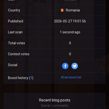
Country
Romania
Published
2026-05-27 19:01:56
Last scan
1 second ago
Total votes
0
Contest votes
0
Social
Show boost list
Boost history (
1
)
Recent blog posts
Server comments