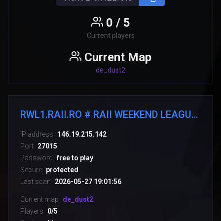
0 / 5
Current players
Current Map
de_dust2
RWL1.RAII.RO # RAII WEEKEND LEAGUE [#LIGAHOSTING.RO]
IP address
146.19.215.142
Port
27015
Password
free to play
Secure
protected
Last scan
2026-05-27 19:01:56
Current map
de_dust2
Players
0/5