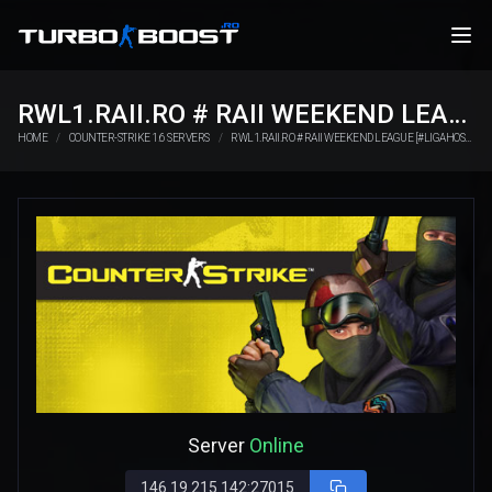
RWL1.RAII.RO # RAII WEEKEND LEAGUE [#LIGAHOSTING.RO]
HOME
COUNTER-STRIKE 1.6 SERVERS
RWL1.RAII.RO # RAII WEEKEND LEAGUE [#LIGAHOSTING.RO]
Server
Online
146.19.215.142:27015