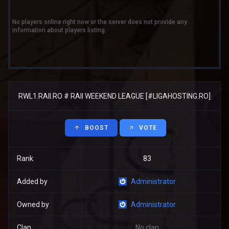
No players online right now or the server does not provide any
information about players listing.
RWL1.RAII.RO # RAII WEEKEND LEAGUE [#LIGAHOSTING.RO]
BOOST
VOTE
Rank
83
Added by
Administrator
Owned by
Administrator
Clan
No clan