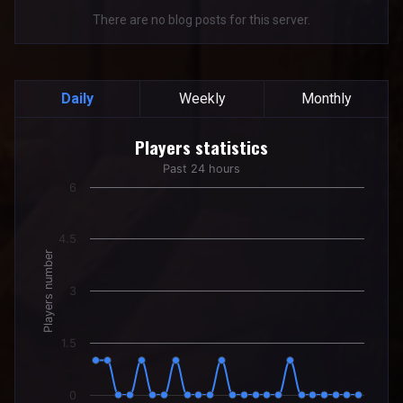
There are no blog posts for this server.
Daily
Weekly
Monthly
Players statistics
Players statistics
Line chart with 24 data points.
Past 24 hours
Past 24 hours
6
The chart has 1 X axis displaying categories.
The chart has 1 Y axis displaying Players number. Data rang
4.5
Players number
3
1.5
0