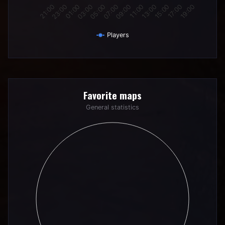
01:00
07:00
13:00
19:00
23:00
05:00
11:00
17:00
21:00
03:00
09:00
15:00
Players
End of interactive chart.
Favorite maps
Favorite maps
Pie chart with 0 slices.
General statistics
General statistics