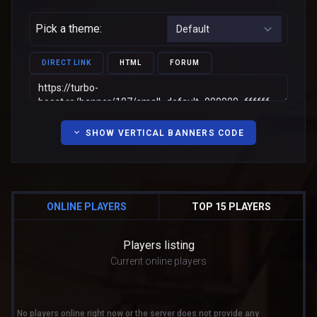
Pick a theme:
DIRECT LINK
HTML
FORUM
SHOW VERTICAL BANNERS CODE
ONLINE PLAYERS
TOP 15 PLAYERS
Players listing
Current online players
No players online right now or the server does not provide any