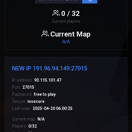
0 / 32
Current players
Current Map
N/A
NEW IP 191.96.94.149:27015
IP address
93.115.101.47
Port
27015
Password
free to play
Secure
insecure
Last scan
2025-04-20 06:00:25
Current map
N/A
Players
0/32