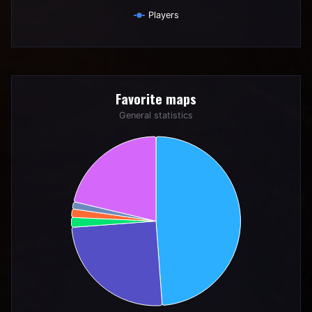
Players
End of interactive chart.
Favorite maps
Favorite maps
Pie chart with 6 slices.
General statistics
General statistics