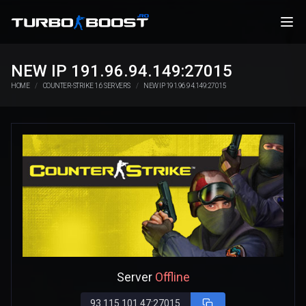
NEW IP 191.96.94.149:27015
HOME
COUNTER-STRIKE 1.6 SERVERS
NEW IP 191.96.94.149:27015
Server
Offline
93.115.101.47:27015