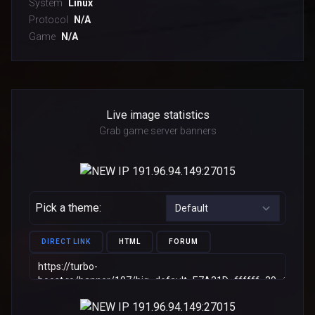
System
Linux
Protocol
N/A
Game
N/A
Live image statistics
Grab game server banners
Pick a theme:
DIRECT LINK
HTML
FORUM