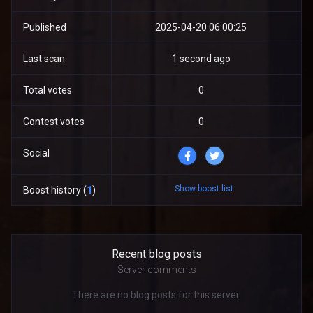
Published
2025-04-20 06:00:25
Last scan
1 second ago
Total votes
0
Contest votes
0
Social
Show boost list
Boost history (
1
)
Recent blog posts
Server comments
There are no blog posts for this server.