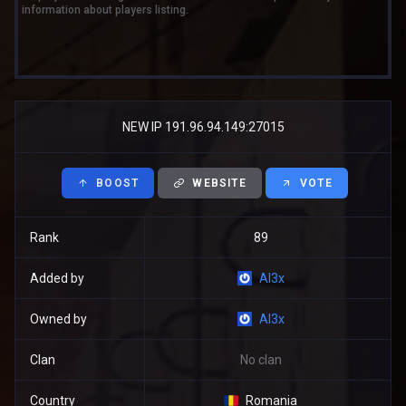
information about players listing.
NEW IP 191.96.94.149:27015
BOOST
WEBSITE
VOTE
Rank
89
Added by
Al3x
Owned by
Al3x
Clan
No clan
Country
Romania