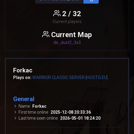
2 / 32
Current players
Current Map
de_dust2_3x3
Forkac
Plays on:
WARRIOR CLASSIC SERVER [HOSTG.EU]
General
Name
Forkac
First time online
2025-12-08 20:33:36
Last time seen online
2026-05-01 18:24:20