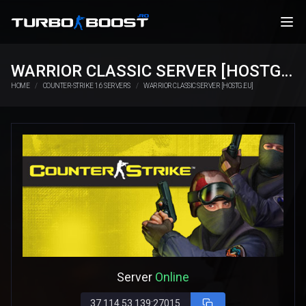
WARRIOR CLASSIC SERVER [HOSTG.EU]
HOME
COUNTER-STRIKE 1.6 SERVERS
WARRIOR CLASSIC SERVER [HOSTG.EU]
Server
Online
37.114.53.139:27015