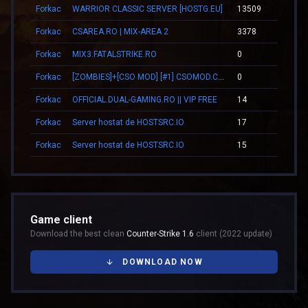
Forkac
WARRIOR CLASSIC SERVER [HOSTG.EU]
13509
00:
Forkac
CSAREA.RO | MIX-AREA 2
3378
09:
Forkac
MIX3.FATALSTRIKE.RO
0
00:
Forkac
[ZOMBIES]+[CSO MOD] [#1] CSOMOD.COM [since 2012]
0
00:
Forkac
OFFICIAL.DUAL-GAMING.RO || VIP FREE
14
00:
Forkac
Server hostat de HOSTSRC.IO
17
00:
Forkac
Server hostat de HOSTSRC.IO
15
00:
Game client
Download the best clean
Counter-Strike 1.6
client (2022 update)
DOWNLOAD NOW