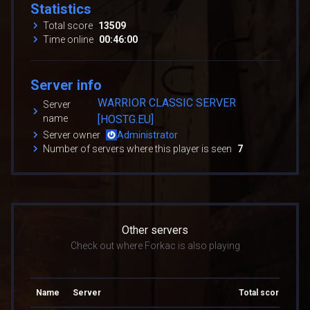
Statistics
Total score
13509
Time online
00:46:00
Server info
WARRIOR CLASSIC SERVER
Server
name
[HOSTG.EU]
Server owner
Administrator
Number of servers where this player is seen
7
Other servers
Check out where Forkac is also playing
Name
Server
Total score
Tot