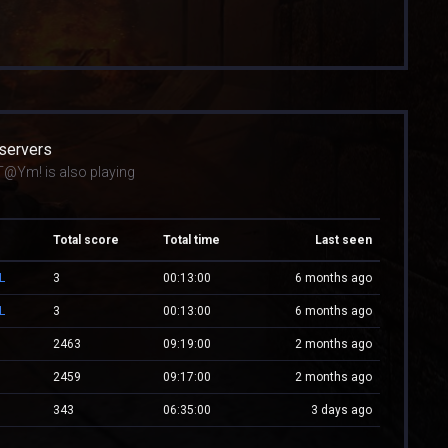
 servers
T@Ym! is also playing
Total score
Total time
Last seen
L
3
00:13:00
6 months ago
L
3
00:13:00
6 months ago
2463
09:19:00
2 months ago
2459
09:17:00
2 months ago
343
06:35:00
3 days ago