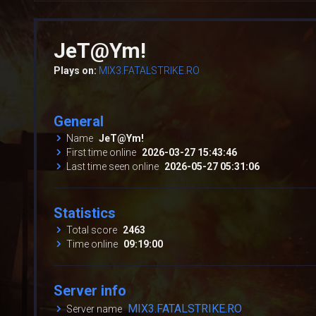
JeT@Ym!
Plays on:
MIX3.FATALSTRIKE.RO
General
Name
JeT@Ym!
First time online
2026-03-27 15:43:46
Last time seen online
2026-05-27 05:31:06
Statistics
Total score
2463
Time online
09:19:00
Server info
MIX3.FATALSTRIKE.RO
Server name