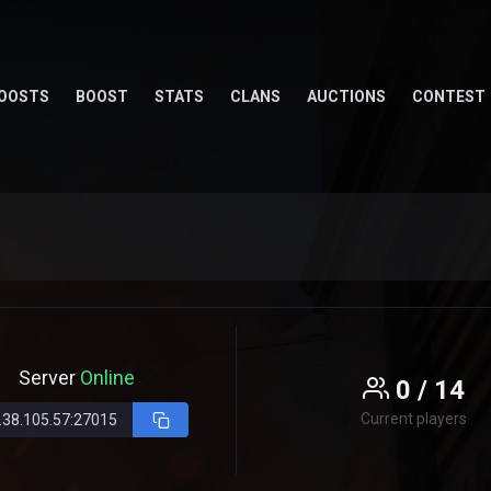
OOSTS
BOOST
STATS
CLANS
AUCTIONS
CONTEST
Server
Online
0 / 14
Current players
.38.105.57:27015