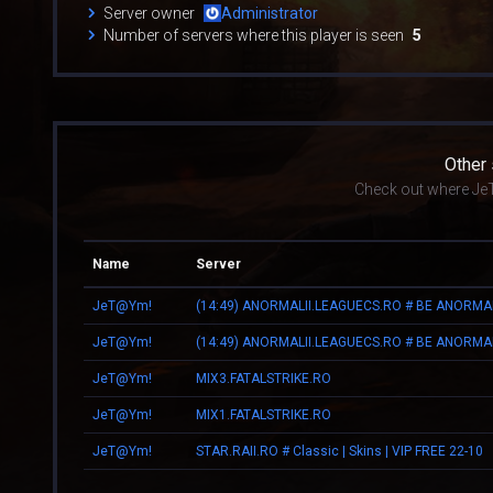
Server owner
Administrator
Number of servers where this player is seen
5
Other
Check out where Je
Name
Server
JeT@Ym!
(14:49) ANORMALII.LEAGUECS.RO # BE ANORMA
JeT@Ym!
(14:49) ANORMALII.LEAGUECS.RO # BE ANORMA
JeT@Ym!
MIX3.FATALSTRIKE.RO
JeT@Ym!
MIX1.FATALSTRIKE.RO
JeT@Ym!
STAR.RAII.RO # Classic | Skins | VIP FREE 22-10