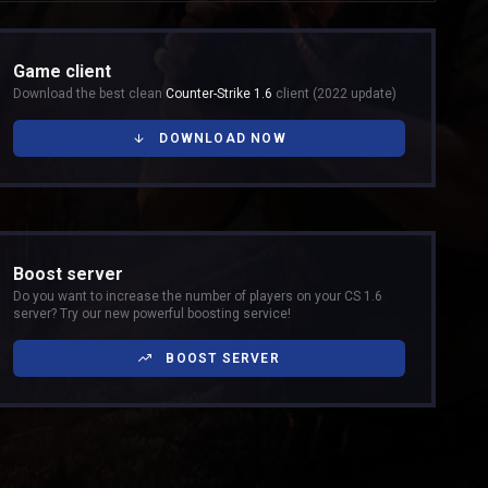
Game client
Download the best clean
Counter-Strike 1.6
client (2022 update)
DOWNLOAD NOW
Boost server
Do you want to increase the number of players on your CS 1.6
server? Try our new powerful boosting service!
BOOST SERVER