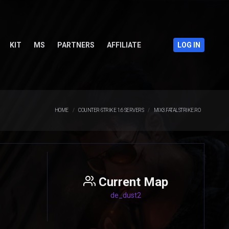
KIT
MS
PARTNERS
AFFILIATE
LOG IN
HOME
COUNTER-STRIKE 1.6 SERVERS
MIX3.FATALSTRIKE.RO
Current Map
de_dust2