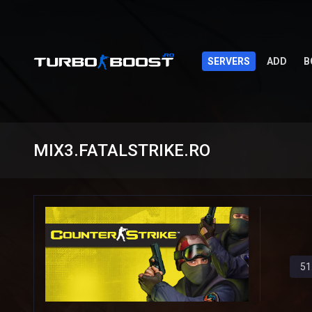
SERVERS
ADD
B
MIX3.FATALSTRIKE.RO
51