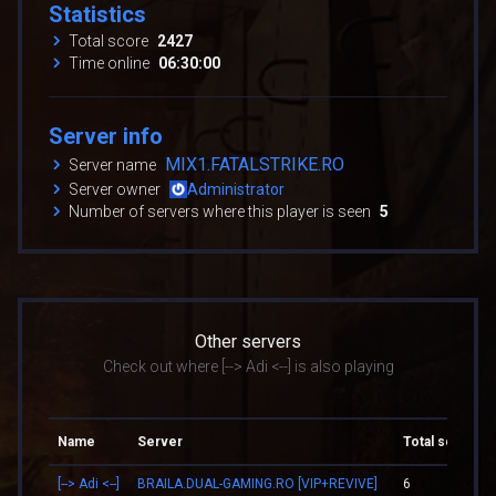
Statistics
Total score
2427
Time online
06:30:00
Server info
MIX1.FATALSTRIKE.RO
Server name
Server owner
Administrator
Number of servers where this player is seen
5
Other servers
Check out where [--> Adi <--] is also playing
Name
Server
Total score
[--> Adi <--]
BRAILA.DUAL-GAMING.RO [VIP+REVIVE]
6