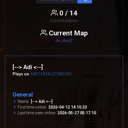
0 / 14
Current players
Current Map
de_dust2
[--> Adi <--]
Plays on:
MIX1.FATALSTRIKE.RO
General
Name
[--> Adi <--]
First time online
2026-04-12 14:10:20
Last time seen online
2026-05-27 05:17:10