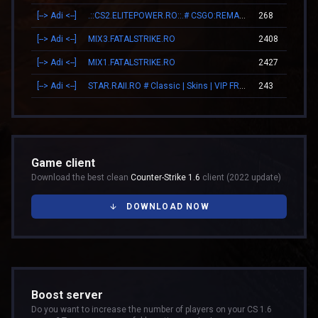
[--> Adi <--]
.::CS2.ELITEPOWER.RO::.# CSGO:REMAKE
268
[--> Adi <--]
MIX3.FATALSTRIKE.RO
2408
[--> Adi <--]
MIX1.FATALSTRIKE.RO
2427
[--> Adi <--]
STAR.RAII.RO # Classic | Skins | VIP FREE 22-10
243
Game client
Download the best clean
Counter-Strike 1.6
client (2022 update)
DOWNLOAD NOW
Boost server
Do you want to increase the number of players on your CS 1.6