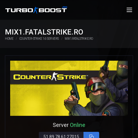
MIX1.FATALSTRIKE.RO
HOME
COUNTER-STRIKE 1.6 SERVERS
MIX1.FATALSTRIKE.RO
Server
Online
51.89.78.61:27015