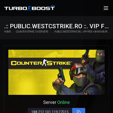
.:: PUBLIC.WESTCSTRIKE.RO ::. VIP FREE + SKINS WEAPONS
HOME
COUNTER-STRIKE 1.6 SERVERS
.:: PUBLIC.WESTCSTRIKE.RO ::. VIP FREE + SKINS WEAPONS
Server
Online
188.212.101.119:27015