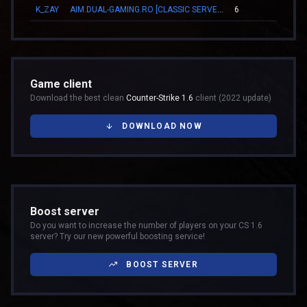
K_ZAY
AIM.DUAL-GAMING.RO [CLASSIC SERVER + VIP]
6
00:1
Game client
Download the best clean
Counter-Strike 1.6
client (2022 update)
DOWNLOAD NOW
Boost server
Do you want to increase the number of players on your CS 1.6
server? Try our new powerful boosting service!
BOOST SERVER