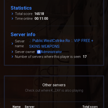
Statistics
Total score
16518
Time online
00:11:00
Server info
.:: Public.WestCstrike.Ro ::. VIP FREE +
Server
name
SKINS WEAPONS
Server owner
Administrator
Number of servers where this player is seen
17
Other servers
Check out where K_ZAY is also playing
Name
Server
Total score
Tota