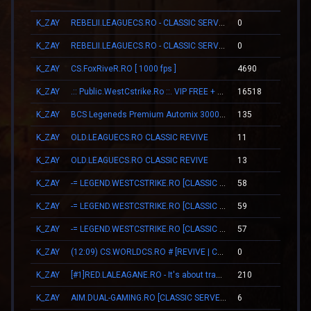
K_ZAY
REBELII.LEAGUECS.RO - CLASSIC SERVER | VIP FREE
0
00:0
K_ZAY
REBELII.LEAGUECS.RO - CLASSIC SERVER | VIP FREE
0
00:0
K_ZAY
CS.FoxRiveR.RO [ 1000 fps ]
4690
05:2
K_ZAY
.:: Public.WestCstrike.Ro ::. VIP FREE + SKINS WEAPONS
16518
00:1
K_ZAY
BCS Legeneds Premium Automix 3000fps
135
00:4
K_ZAY
OLD.LEAGUECS.RO CLASSIC REVIVE
11
00:0
K_ZAY
OLD.LEAGUECS.RO CLASSIC REVIVE
13
00:0
K_ZAY
-= LEGEND.WESTCSTRIKE.RO [CLASSIC + VIP] =-
58
00:4
K_ZAY
-= LEGEND.WESTCSTRIKE.RO [CLASSIC + VIP] =-
59
00:4
K_ZAY
-= LEGEND.WESTCSTRIKE.RO [CLASSIC + VIP] =-
57
00:4
K_ZAY
(12:09) CS.WORLDCS.RO # [REVIVE | CLASSIC | VIP FREE 20:23]
0
00:0
K_ZAY
[#1]RED.LALEAGANE.RO - It's about tradition [PREMIUM UPDATE]
210
01:0
K_ZAY
AIM.DUAL-GAMING.RO [CLASSIC SERVER + VIP]
6
00:1