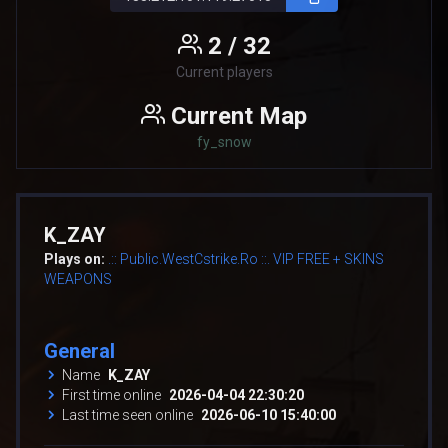
2 / 32
Current players
Current Map
fy_snow
K_ZAY
Plays on:
.:: Public.WestCstrike.Ro ::. VIP FREE + SKINS
WEAPONS
General
Name
K_ZAY
First time online
2026-04-04 22:30:20
Last time seen online
2026-06-10 15:40:00