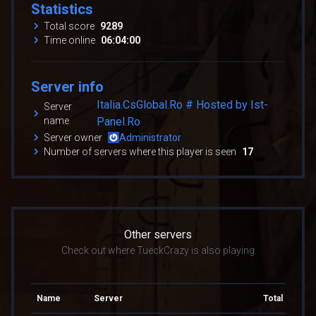
Statistics
Total score
9289
Time online
06:04:00
Server info
Italia.CsGlobal.Ro # Hosted by Ist-
Server
name
Panel.Ro
Server owner
Administrator
Number of servers where this player is seen
17
Other servers
Check out where TueckCrazy is also playing
Name
Server
Total score