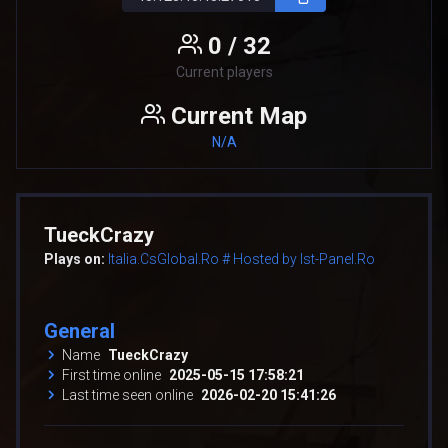
0 / 32
Current players
Current Map
N/A
TueckCrazy
Plays on:
Italia.CsGlobal.Ro # Hosted by Ist-Panel.Ro
General
Name
TueckCrazy
First time online
2025-05-15 17:58:21
Last time seen online
2026-02-20 15:41:26