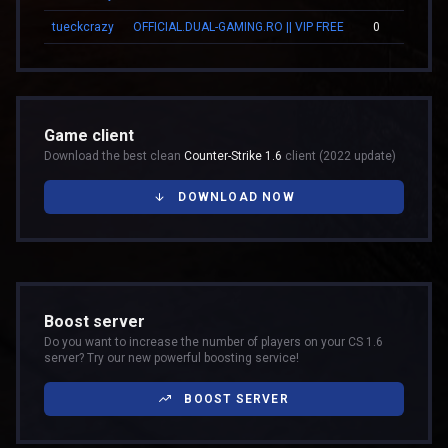
tueckcrazy
OFFICIAL.DUAL-GAMING.RO || VIP FREE
0
Game client
Download the best clean
Counter-Strike 1.6
client (2022 update)
DOWNLOAD NOW
Boost server
Do you want to increase the number of players on your CS 1.6
server? Try our new powerful boosting service!
BOOST SERVER