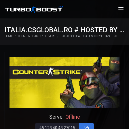
ITALIA.CSGLOBAL.RO # HOSTED BY IST-PANEL.RO
HOME
COUNTER-STRIKE 1.6 SERVERS
ITALIA.CSGLOBAL.RO # HOSTED BY IST-PANEL.RO
Server
Offline
45.123.40.43:27015