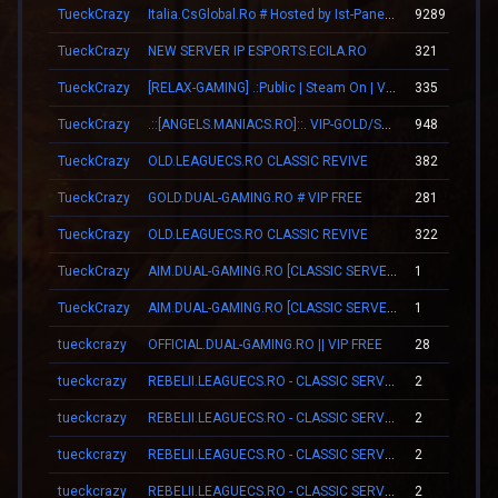
TueckCrazy
Italia.CsGlobal.Ro # Hosted by Ist-Panel.Ro
9289
TueckCrazy
NEW SERVER IP ESPORTS.ECILA.RO
321
TueckCrazy
[RELAX-GAMING] .:Public | Steam On | VIP:.
335
TueckCrazy
.::[ANGELS.MANIACS.RO]::. VIP-GOLD/SKINS/LEVELS
948
TueckCrazy
OLD.LEAGUECS.RO CLASSIC REVIVE
382
TueckCrazy
GOLD.DUAL-GAMING.RO # VIP FREE
281
TueckCrazy
OLD.LEAGUECS.RO CLASSIC REVIVE
322
TueckCrazy
AIM.DUAL-GAMING.RO [CLASSIC SERVER + VIP]
1
TueckCrazy
AIM.DUAL-GAMING.RO [CLASSIC SERVER + VIP]
1
tueckcrazy
OFFICIAL.DUAL-GAMING.RO || VIP FREE
28
tueckcrazy
REBELII.LEAGUECS.RO - CLASSIC SERVER | VIP FREE
2
tueckcrazy
REBELII.LEAGUECS.RO - CLASSIC SERVER | VIP FREE
2
tueckcrazy
REBELII.LEAGUECS.RO - CLASSIC SERVER | VIP FREE
2
tueckcrazy
REBELII.LEAGUECS.RO - CLASSIC SERVER | VIP FREE
2