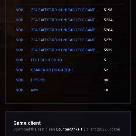
NOII
ZF4.ZAFEST.RO # UNLEASH THE GAMER WITHIN
5198
06:2
NOII
ZF4.ZAFEST.RO # UNLEASH THE GAMER WITHIN
5234
06:2
NOII
ZF4.ZAFEST.RO # UNLEASH THE GAMER WITHIN
5204
06:2
NOII
ZF4.ZAFEST.RO # UNLEASH THE GAMER WITHIN
5279
06:2
NOII
ZF4.ZAFEST.RO # UNLEASH THE GAMER WITHIN
5539
06:2
NOII
ESL.LEAGUECS.RO
5
00:1
NOII
CSAREA.RO | MIX-AREA 2
52
00:3
NOII
Half-Life
90
01:3
NOII
new
18
00:2
Game client
Download the best clean
Counter-Strike 1.6
client (2022 update)