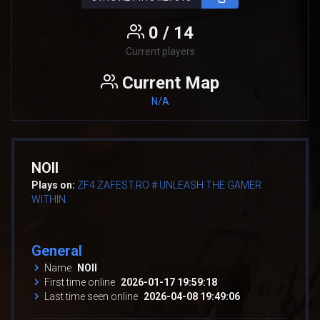
0 / 14
Current players
Current Map
N/A
NOII
Plays on:
ZF4.ZAFEST.RO # UNLEASH THE GAMER
WITHIN
General
Name
NOII
First time online
2026-01-17 19:59:18
Last time seen online
2026-04-08 19:49:06