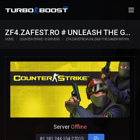
ZF4.ZAFEST.RO # UNLEASH THE GAMER WITHIN
HOME
COUNTER-STRIKE 1.6 SERVERS
ZF4.ZAFEST.RO # UNLEASH THE GAMER WITHIN
Server
Offline
81.181.244.154:27015