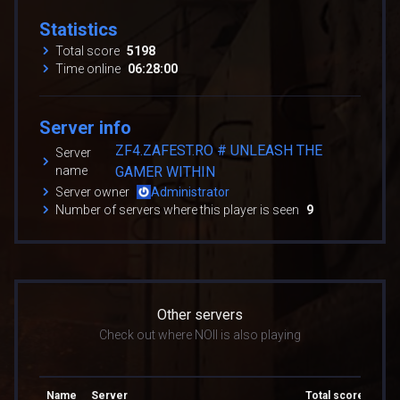
Statistics
Total score
5198
Time online
06:28:00
Server info
ZF4.ZAFEST.RO # UNLEASH THE
Server
name
GAMER WITHIN
Server owner
Administrator
Number of servers where this player is seen
9
Other servers
Check out where NOII is also playing
Name
Server
Total score
Tota