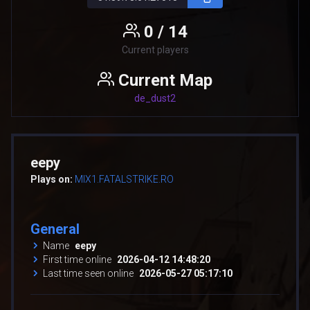
0 / 14
Current players
Current Map
de_dust2
eepy
Plays on:
MIX1.FATALSTRIKE.RO
General
Name
eepy
First time online
2026-04-12 14:48:20
Last time seen online
2026-05-27 05:17:10