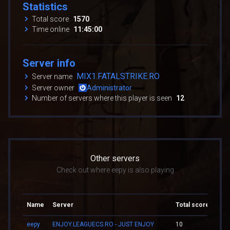
Statistics
Total score
1570
Time online
11:45:00
Server info
MIX1.FATALSTRIKE.RO
Server name
Server owner
Administrator
Number of servers where this player is seen
12
Other servers
Check out where eepy is also playing
Name
Server
Total score
Tota
eepy
ENJOY.LEAGUECS.RO - JUST ENJOY
10
00:0