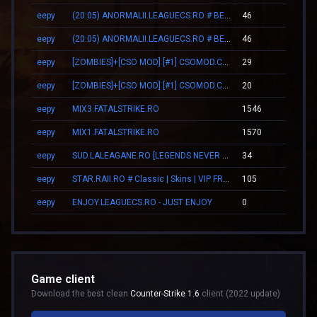
eepy
(20:05) ANORMALII.LEAGUECS.RO # BE ANORMAL
46
00:2
eepy
(20:05) ANORMALII.LEAGUECS.RO # BE ANORMAL
46
00:2
eepy
[ZOMBIES]+[CSO MOD] [#1] CSOMOD.COM [since 2012]
29
02:1
eepy
[ZOMBIES]+[CSO MOD] [#1] CSOMOD.COM [since 2012]
20
02:0
eepy
MIX3.FATALSTRIKE.RO
1546
11:3
eepy
MIX1.FATALSTRIKE.RO
1570
11:4
eepy
SUD.LALEAGANE.RO [LEGENDS NEVER DIE]
34
00:3
eepy
STAR.RAII.RO # Classic | Skins | VIP FREE 22-10
105
03:0
eepy
ENJOY.LEAGUECS.RO - JUST ENJOY
0
00:0
Game client
Download the best clean
Counter-Strike 1.6
client (2022 update)