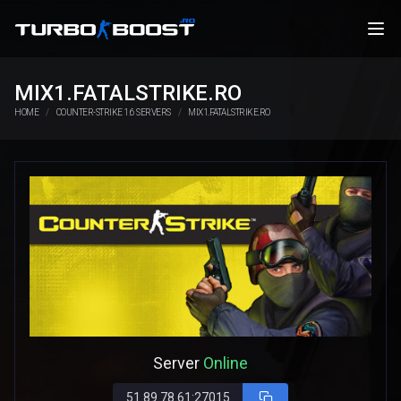
MIX1.FATALSTRIKE.RO
HOME
COUNTER-STRIKE 1.6 SERVERS
MIX1.FATALSTRIKE.RO
Server
Online
51.89.78.61:27015