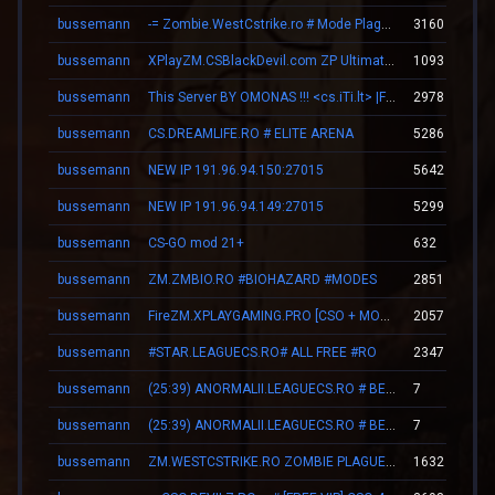
bussemann
-= Zombie.WestCstrike.ro # Mode Plague romania best 4 ever =-
3160
bussemann
XPlayZM.CSBlackDevil.com ZP UltimateX | Respawn | VIP 22–00 ★ Points ®
1093
bussemann
This Server BY OMONAS !!! <cs.iTi.lt> |FreeVip-Steam|
2978
bussemann
CS.DREAMLIFE.RO # ELITE ARENA
5286
bussemann
NEW IP 191.96.94.150:27015
5642
bussemann
NEW IP 191.96.94.149:27015
5299
bussemann
CS-GO mod 21+
632
bussemann
ZM.ZMBIO.RO #BIOHAZARD #MODES
2851
bussemann
FireZM.XPLAYGAMING.PRO [CSO + MONEY +FDL]
2057
bussemann
#STAR.LEAGUECS.RO# ALL FREE #RO
2347
bussemann
(25:39) ANORMALII.LEAGUECS.RO # BE ANORMAL
7
bussemann
(25:39) ANORMALII.LEAGUECS.RO # BE ANORMAL
7
bussemann
ZM.WESTCSTRIKE.RO ZOMBIE PLAGUE #SUMMER UPDATE #1
1632