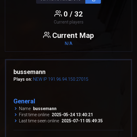
0 / 32
Current players
Current Map
N/A
bussemann
Plays on:
NEW IP 191.96.94.150:27015
General
Name
bussemann
First time online
2025-05-24 13:40:21
Last time seen online
2025-07-11 05:49:35