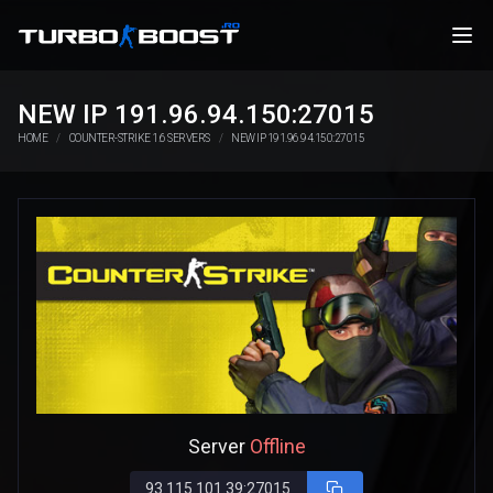
NEW IP 191.96.94.150:27015
HOME
COUNTER-STRIKE 1.6 SERVERS
NEW IP 191.96.94.150:27015
Server
Offline
93.115.101.39:27015