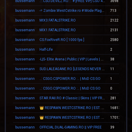
bussemann
.::.CSO.DEVILZ.RO.::. # [FREE VIP] CSO 4.3 [SHOP/SKINS]
3698
bussemann
-= Zombie.WestCstrike.ro # Mode Plague romania best 4 ever =-
713
bussemann
MIX3.FATALSTRIKE.RO
2122
bussemann
MIX1.FATALSTRIKE.RO
2131
bussemann
CS.FoxRiveR.RO [ 1000 fps ]
2580
bussemann
Half-Life
2
bussemann
-L|S- Elite Arena | Public | VIP | Levels | Revive
38
bussemann
SUD.LALEAGANE.RO [LEGENDS NEVER DIE]
11
bussemann
..: CSGO.CSPOWER.RO :.. | MoD CS:GO
1
bussemann
..: CSGO.CSPOWER.RO :.. | MoD CS:GO
0
bussemann
STAR.RAII.RO # Classic | Skins | VIP FREE 22-10
281
bussemann
👑 RESPAWN.WESTCSTRIKE.RO | EST. 2016 | LEGENDARY CSDM
16813
bussemann
👑 RESPAWN.WESTCSTRIKE.RO | EST. 2016 | LEGENDARY CSDM
17012
bussemann
OFFICIAL.DUAL-GAMING.RO || VIP FREE
39