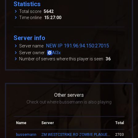
Statistics
Total score
5642
Time online
15:27:00
Server info
NEW IP 191.96.94.150:27015
Server name
Server owner
Al3x
Number of servers where this player is seen
36
Other servers
Check out where bussemann is also playing
Name
Server
Total score
bussemann
ZM.WESTCSTRIKE.RO ZOMBIE PLAGUE #SUMMER UPDATE #1
2703