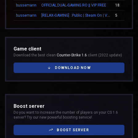
bussemann
OFFICIAL.DUAL-GAMING.RO || VIP FREE
18
bussemann
[RELAX-GAMING] .:Public | Steam On | VIP:.
5
Game client
Download the best clean
Counter-Strike 1.6
client (2022 update)
DOWNLOAD NOW
Boost server
Do you want to increase the number of players on your CS 1.6
server? Try our new powerful boosting service!
BOOST SERVER